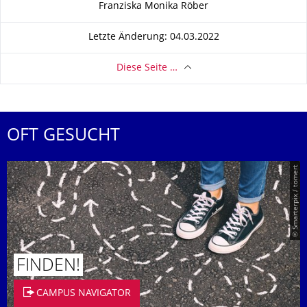
Zu dieser Seite
Franziska Monika Röber
Letzte Änderung: 04.03.2022
Diese Seite …
OFT GESUCHT
© Smarterpix / tomert
FINDEN!
CAMPUS NAVIGATOR