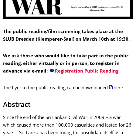
The public reading/film screening takes place at the
SLUB Dresden (Klemperer-Saal) on March 10th at 19:30.
We ask those who would like to take part in the public
reading, either virtually or in person, to register in
advance via e-mail:
Registration Public Reading
The flyer to the public reading can be downloaded
here
.
Abstract
Since the end of the Sri Lankan Civil War in 2009 – a war
which caused more than 100.000 casualties and lasted for 26
years – Sri Lanka has been trying to consolidate itself as a