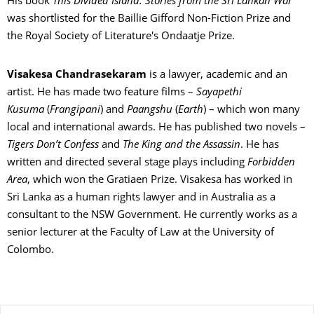
His book
This Divided Island: Stories from the Sri Lankan War
was shortlisted for the Baillie Gifford Non-Fiction Prize and
the Royal Society of Literature's Ondaatje Prize.
Visakesa Chandrasekaram
is a lawyer, academic and an
artist. He has made two feature films –
Sayapethi
Kusuma
(
Frangipani
) and
Paangshu
(
Earth
) – which won many
local and international awards. He has published two novels –
Tigers Don’t Confess
and
The King and the Assassin
. He has
written and directed several stage plays including
Forbidden
Area
, which won the Gratiaen Prize. Visakesa has worked in
Sri Lanka as a human rights lawyer and in Australia as a
consultant to the NSW Government. He currently works as a
senior lecturer at the Faculty of Law at the University of
Colombo.