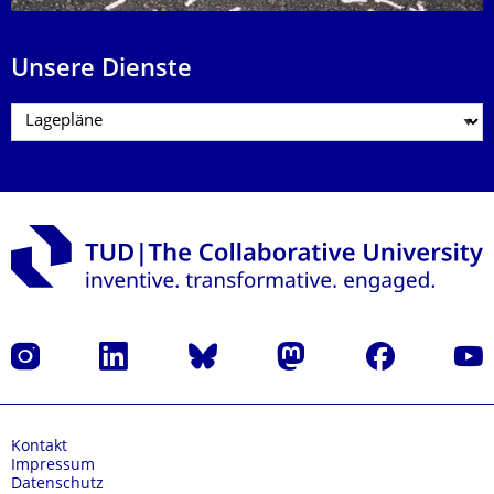
Unsere Dienste
Instagram
LinkedIn
Bluesky
Mastodon
Facebook
Yout
Kontakt
Impressum
Datenschutz