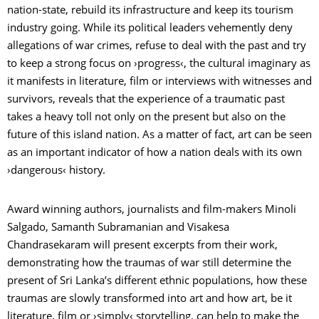
nation-state, rebuild its infrastructure and keep its tourism
industry going. While its political leaders vehemently deny
allegations of war crimes, refuse to deal with the past and try
to keep a strong focus on ›progress‹, the cultural imaginary as
it manifests in literature, film or interviews with witnesses and
survivors, reveals that the experience of a traumatic past
takes a heavy toll not only on the present but also on the
future of this island nation. As a matter of fact, art can be seen
as an important indicator of how a nation deals with its own
›dangerous‹ history.
Award winning authors, journalists and film-makers Minoli
Salgado, Samanth Subramanian and Visakesa
Chandrasekaram will present excerpts from their work,
demonstrating how the traumas of war still determine the
present of Sri Lanka’s different ethnic populations, how these
traumas are slowly transformed into art and how art, be it
literature, film or ›simply‹ storytelling, can help to make the