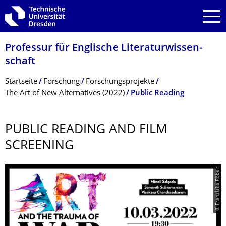
Zur Hauptnavigation springen
Zur Suche springen
Zum Inhalt springen
Professur für Englische Literaturwissen­
schaft
Breadcrumb-Menü
Startseite
Forschung
Forschungsprojekte
The Art of New Alternatives (2022)
Public Reading
PUBLIC READING AND FILM
SCREENING
© Franziska Röber