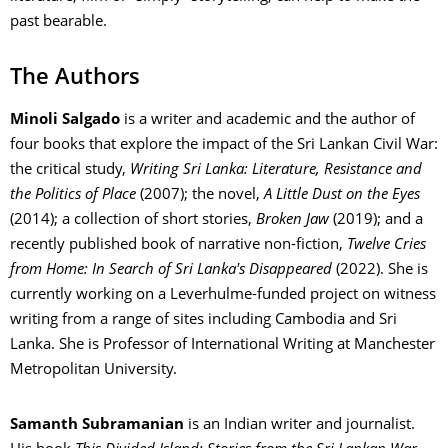
past bearable.
The Authors
Minoli Salgado
is a writer and academic and the author of
four books that explore the impact of the Sri Lankan Civil War:
the critical study,
Writing Sri Lanka: Literature, Resistance and
the Politics of Place
(2007); the novel,
A Little Dust on the Eyes
(2014); a collection of short stories,
Broken Jaw
(2019); and a
recently published book of narrative non-fiction,
Twelve Cries
from Home: In Search of Sri Lanka's Disappeared
(2022). She is
currently working on a Leverhulme-funded project on witness
writing from a range of sites including Cambodia and Sri
Lanka. She is Professor of International Writing at Manchester
Metropolitan University.
Samanth Subramanian
is an Indian writer and journalist.