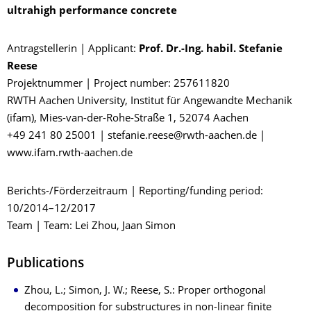
ultrahigh performance concrete
Antragstellerin | Applicant:
Prof. Dr.-Ing. habil. Stefanie
Reese
Projektnummer | Project number: 257611820
RWTH Aachen University, Institut für Angewandte Mechanik
(ifam), Mies-van-der-Rohe-Straße 1, 52074 Aachen
+49 241 80 25001 | stefanie.reese@rwth-aachen.de |
www.ifam.rwth-aachen.de
Berichts-/Förderzeitraum | Reporting/funding period:
10/2014–12/2017
Team | Team: Lei Zhou, Jaan Simon
Publications
Zhou, L.; Simon, J. W.; Reese, S.: Proper orthogonal
decomposition for substructures in non-linear finite