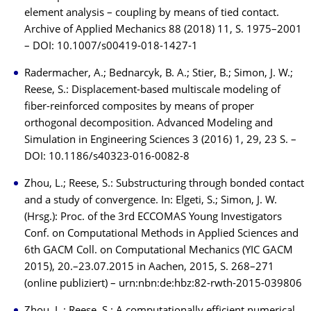
element analysis – coupling by means of tied contact.
Archive of Applied Mechanics 88 (2018) 11, S. 1975–2001
– DOI: 10.1007/s00419-018-1427-1
Radermacher, A.; Bednarcyk, B. A.; Stier, B.; Simon, J. W.;
Reese, S.: Displacement-based multiscale modeling of
fiber-reinforced composites by means of proper
orthogonal decomposition. Advanced Modeling and
Simulation in Engineering Sciences 3 (2016) 1, 29, 23 S. –
DOI: 10.1186/s40323-016-0082-8
Zhou, L.; Reese, S.: Substructuring through bonded contact
and a study of convergence. In: Elgeti, S.; Simon, J. W.
(Hrsg.): Proc. of the 3rd ECCOMAS Young Investigators
Conf. on Computational Methods in Applied Sciences and
6th GACM Coll. on Computational Mechanics (YIC GACM
2015), 20.–23.07.2015 in Aachen, 2015, S. 268–271
(online publiziert) – urn:nbn:de:hbz:82-rwth-2015-039806