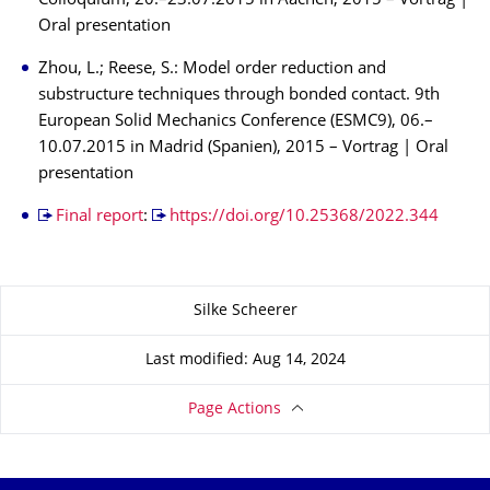
Colloquium, 20.–23.07.2015 in Aachen, 2015 – Vortrag |
Oral presentation
Zhou, L.; Reese, S.: Model order reduction and
substructure techniques through bonded contact. 9th
European Solid Mechanics Conference (ESMC9), 06.–
10.07.2015 in Madrid (Spanien), 2015 – Vortrag | Oral
presentation
Final report
:
https://doi.org/10.25368/2022.344
About this page
Silke Scheerer
Last modified: Aug 14, 2024
Page Actions