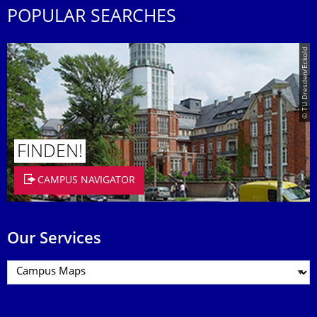
POPULAR SEARCHES
© TU Dresden/Eckold
FINDEN!
CAMPUS NAVIGATOR
Our Services