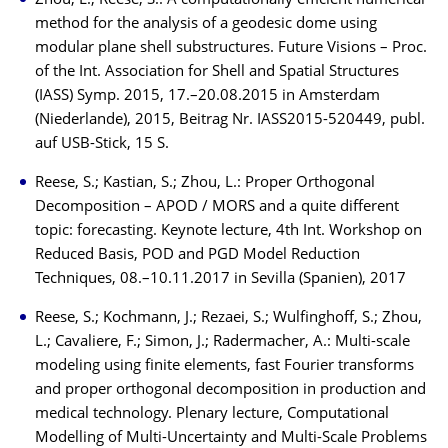
Zhou, L.; Reese, S.: A computationally efficient numerical
method for the analysis of a geodesic dome using
modular plane shell substructures. Future Visions – Proc.
of the Int. Association for Shell and Spatial Structures
(IASS) Symp. 2015, 17.–20.08.2015 in Amsterdam
(Niederlande), 2015, Beitrag Nr. IASS2015-520449, publ.
auf USB-Stick, 15 S.
Reese, S.; Kastian, S.; Zhou, L.: Proper Orthogonal
Decomposition – APOD / MORS and a quite different
topic: forecasting. Keynote lecture, 4th Int. Workshop on
Reduced Basis, POD and PGD Model Reduction
Techniques, 08.–10.11.2017 in Sevilla (Spanien), 2017
Reese, S.; Kochmann, J.; Rezaei, S.; Wulfinghoff, S.; Zhou,
L.; Cavaliere, F.; Simon, J.; Radermacher, A.: Multi-scale
modeling using finite elements, fast Fourier transforms
and proper orthogonal decomposition in production and
medical technology. Plenary lecture, Computational
Modelling of Multi-Uncertainty and Multi-Scale Problems