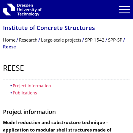
Skip to main navigation
Skip to search
Skip to content
Institute of Concrete Structures
Breadcrumb Menu
Home
Research
Large-scale projects
SPP 1542
SPP-SP
Reese
REESE
Table of contents
Project information
Publications
Project information
Model reduction and substructure technique –
application to modular shell structures made of