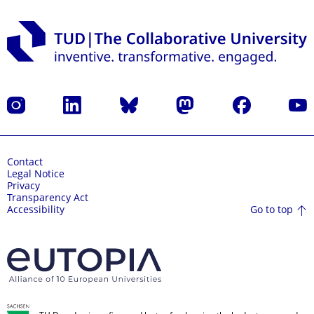
Instagram
LinkedIn
Bluesky
Mastodon
Facebook
YouT
Contact
Legal Notice
Privacy
Transparency Act
Go to top
Accessibility