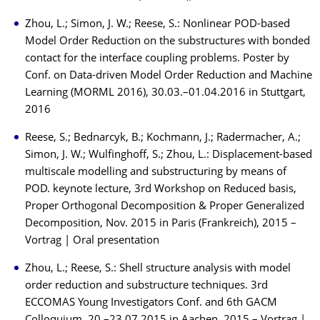
Zhou, L.; Simon, J. W.; Reese, S.: Nonlinear POD-based
Model Order Reduction on the substructures with bonded
contact for the interface coupling problems. Poster by
Conf. on Data-driven Model Order Reduction and Machine
Learning (MORML 2016), 30.03.–01.04.2016 in Stuttgart,
2016
Reese, S.; Bednarcyk, B.; Kochmann, J.; Radermacher, A.;
Simon, J. W.; Wulfinghoff, S.; Zhou, L.: Displacement-based
multiscale modelling and substructuring by means of
POD. keynote lecture, 3rd Workshop on Reduced basis,
Proper Orthogonal Decomposition & Proper Generalized
Decomposition, Nov. 2015 in Paris (Frankreich), 2015 –
Vortrag | Oral presentation
Zhou, L.; Reese, S.: Shell structure analysis with model
order reduction and substructure techniques. 3rd
ECCOMAS Young Investigators Conf. and 6th GACM