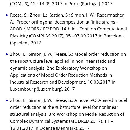
(COMUS), 12.–14.09.2017 in Porto (Portugal), 2017
Reese, S.; Zhou, L.; Kastian, S.; Simon, J. W.; Radermacher,
A.: Proper orthogonal decomposition at finite strains –
APOD / MORS / FE*POD. 14th Int. Conf. on Computational
Plasticity (COMPLAS 2017), 05.–07.09.2017 in Barcelona
(Spanien), 2017
Zhou, L.; Simon, J. W.; Reese, S.: Model order reduction on
the substructure level applied in nonlinear static and
dynamic analysis. 2nd Exploratory Workshop on
Applications of Model Order Reduction Methods in
Industrial Research and Development, 10.03.2017 in
Luxembourg (Luxemburg), 2017
Zhou, L.; Simon, J. W.; Reese, S.: A novel POD-based model
order reduction at the substructure level for nonlinear
structural analysis. 3rd Workshop on Model Reduction of
Complex Dynamical Systems (MODRED 2017), 11.–
13.01.2017 in Odense (Denmark), 2017