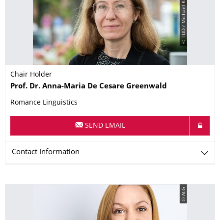
© TUD / Michael Kretzschmar
Chair Holder
Name
Prof. Dr.
Anna-Maria
De Cesare Greenwald
Romance Linguistics
SEND EMAIL
Contact Information
© ALG