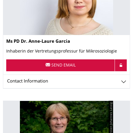
Name
Ms
PD Dr.
Anne-Laure
Garcia
Inhaberin der Vertretungsprofessur für Mikrosoziologie
SEND EMAIL
Contact Information
© Kirsten Johannes Lassig