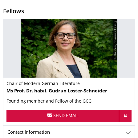
Fellows
© Kirsten Johannes Lassig
Chair of Modern German Literature
Name
Ms
Prof. Dr. habil.
Gudrun
Loster-Schneider
Founding member and Fellow of the GCG
SEND EMAIL
Contact Information