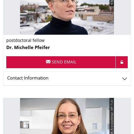
postdoctoral fellow
Name
Dr.
Michelle
Pfeifer
SEND EMAIL
Contact Information
© M. Kretzschmar, MF-TUD