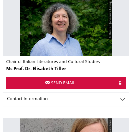
© Kirsten Johannes Lassig
Chair of Italian Literatures and Cultural Studies
Name
Ms
Prof. Dr.
Elisabeth
Tiller
SEND EMAIL
Contact Information
© Matthias Korn