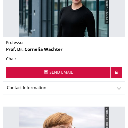
© Portrait_Cornelia_Wächter
Professor
Name
Prof. Dr.
Cornelia
Wächter
Chair
SEND EMAIL
Contact Information
© Michelle Pfeifer