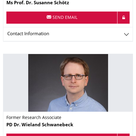
Name
Ms
Prof. Dr.
Susanne
Schötz
SEND EMAIL
Contact Information
Former Research Associate
Name
PD Dr.
Wieland
Schwanebeck