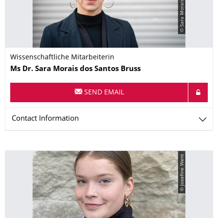
Wissenschaftliche Mitarbeiterin
Name
Ms
Dr.
Sara
Morais dos Santos Bruss
SEND EMAIL
Contact Information
© Josefine Went