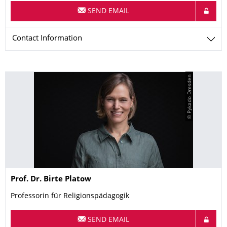
SEND EMAIL
Contact Information
© Pykado Dresden
Name
Prof. Dr.
Birte
Platow
Professorin für Religionspädagogik
SEND EMAIL