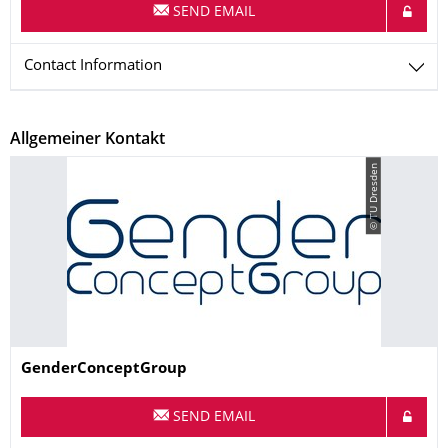
SEND EMAIL
Contact Information
Allgemeiner Kontakt
© TU Dresden
Name
GenderConceptGroup
SEND EMAIL