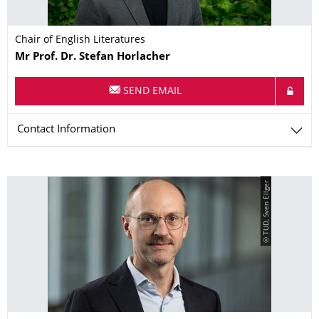
Chair of English Literatures
Name
Mr
Prof. Dr.
Stefan
Horlacher
SEND EMAIL
Contact Information
© TUD, Sven Ellger