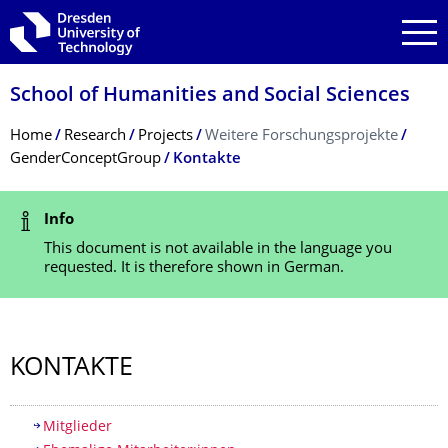
Skip to main navigation
Skip to search
Skip to content
School of Humanities and Social Sciences
Breadcrumb Menu
Home
Research
Projects
Weitere Forschungsprojekte
GenderConceptGroup
Kontakte
Status Message
Info
This document is not available in the language you
requested. It is therefore shown in German.
KONTAKTE
Table of contents
Mitglieder