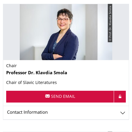
© Prof. Dr. Klavdia Smola
Chair
Name
Professor Dr.
Klavdia
Smola
Chair of Slavic Literatures
SEND EMAIL
Contact Information