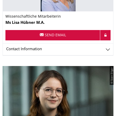
Wissenschaftliche Mitarbeiterin
Name
Ms
Lisa
Hübner
M.A.
SEND EMAIL
Contact Information
© Sven Ellger