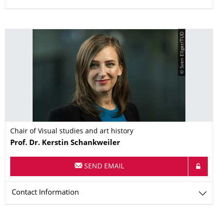
© Sven Ellger/TUD
Chair of Visual studies and art history
Name
Prof. Dr.
Kerstin
Schankweiler
SEND EMAIL
Contact Information