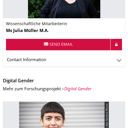
Wissenschaftliche Mitarbeiterin
Name
Ms
Julia
Müller
M.A.
SEND EMAIL
Contact Information
Digital Gender
Mehr zum Forschungsprojekt
Digital Gender
© Sara Morais dos Santos Bruss