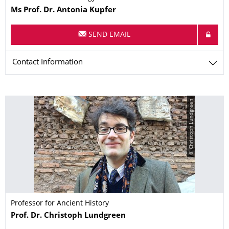
Name
Ms
Prof. Dr.
Antonia
Kupfer
SEND EMAIL
Contact Information
© Christoph Lundgreen
Professor for Ancient History
Name
Prof. Dr.
Christoph
Lundgreen