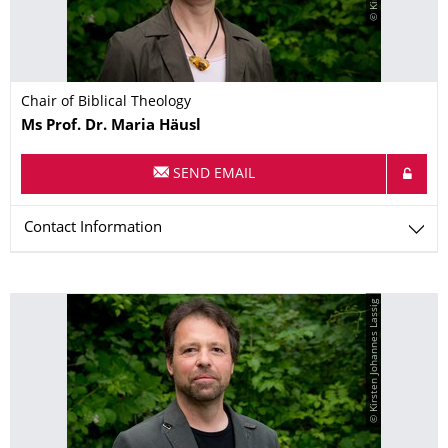
Chair of Biblical Theology
Name
Ms
Prof. Dr.
Maria
Häusl
SEND EMAIL
Contact Information
© Kirsten Johannes Lassig