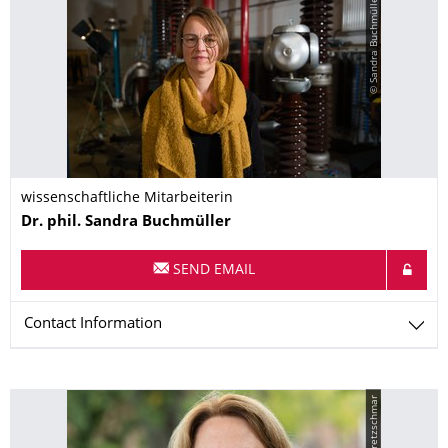
© Sandra Buchmüller
wissenschaftliche Mitarbeiterin
Name
Dr. phil.
Sandra
Buchmüller
SEND EMAIL
Contact Information