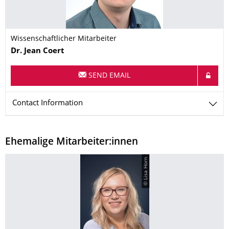
Wissenschaftlicher Mitarbeiter
Name
Dr.
Jean
Coert
SEND EMAIL
Contact Information
Ehemalige Mitarbeiter:innen
© Lisa Horn