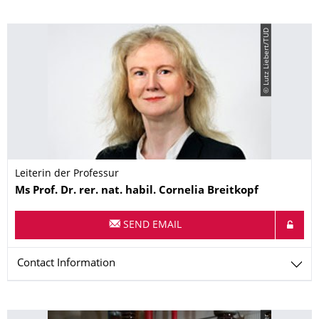
© Lutz Liebert/TUD
Leiterin der Professur
Name
Ms
Prof. Dr. rer. nat. habil.
Cornelia
Breitkopf
SEND EMAIL
Contact Information