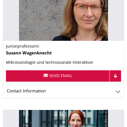
Juniorprofessorin
Name
Susann
Wagenknecht
Mikrosoziologie und technosoziale Interaktion
SEND EMAIL
Contact Information