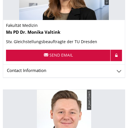
Fakultät Medizin
Name
Ms
PD Dr.
Monika
Valtink
Stv. Gleichstellungsbeauftragte der TU Dresden
SEND EMAIL
Contact Information
© Jean Coert