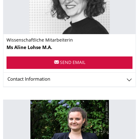
Wissenschaftliche Mitarbeiterin
Name
Ms
Aline
Lohse
M.A.
SEND EMAIL
Contact Information
© Julia Müller