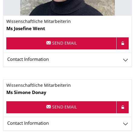
Wissenschaftliche Mitarbeiterin
Name
Ms
Josefine
Went
SEND EMAIL
Contact Information
Wissenschaftliche Mitarbeiterin
Name
Ms
Simone
Donay
SEND EMAIL
Contact Information