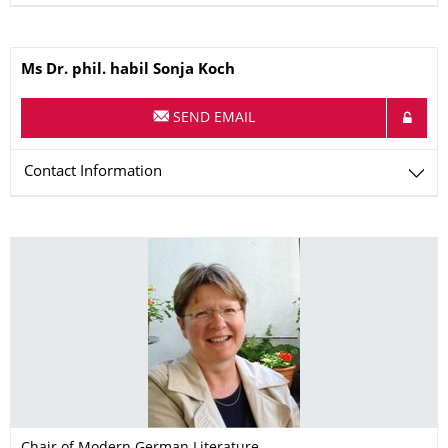
Name
Ms
Dr. phil. habil
Sonja
Koch
SEND EMAIL
Contact Information