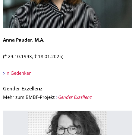
Anna Pauder, M.A.
(* 29.10.1993, † 18.01.2025)
In Gedenken
Gender Exzellenz
Mehr zum BMBF-Projekt
Gender Exzellenz