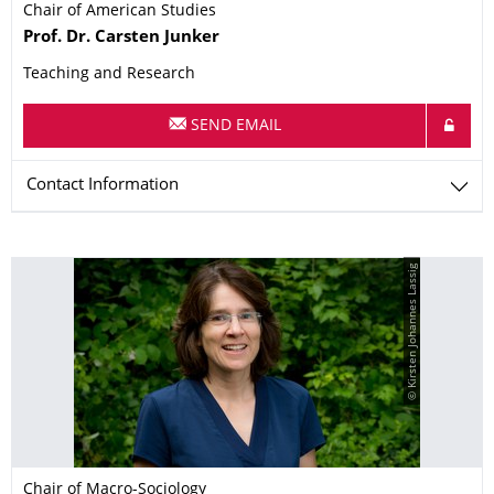
Chair of American Studies
Name
Prof. Dr.
Carsten
Junker
Teaching and Research
SEND EMAIL
Contact Information
© Kirsten Johannes Lassig
Chair of Macro-Sociology