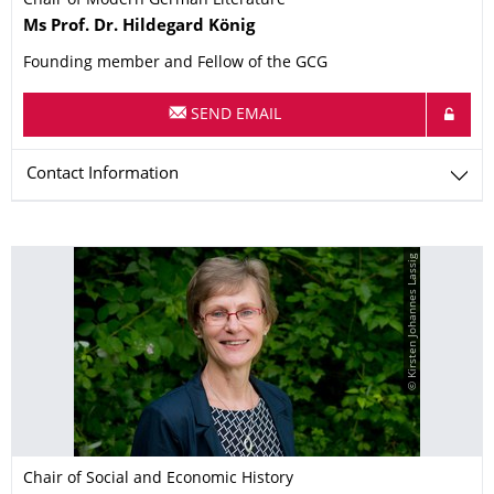
Chair of Modern German Literature
Name
Ms
Prof. Dr.
Hildegard
König
Founding member and Fellow of the GCG
SEND EMAIL
Contact Information
© Kirsten Johannes Lassig
Chair of Social and Economic History