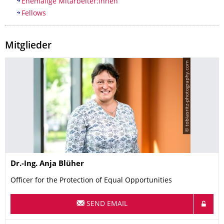
Ehemalige Mitarbeiter:innen
Fellows
Mitglieder
© tobiasritz-photography.com
Name
Dr.-Ing.
Anja
Blüher
Officer for the Protection of Equal Opportunities
SEND EMAIL