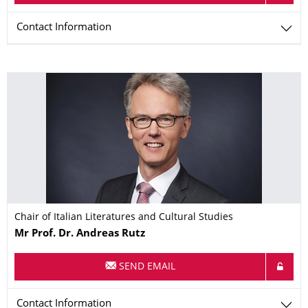
Contact Information
Chair of Italian Literatures and Cultural Studies
Name
Mr
Prof. Dr.
Andreas
Rutz
SEND EMAIL
Contact Information