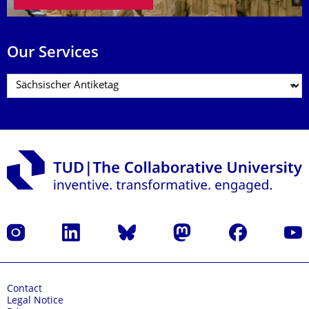
Our Services
Instagram
LinkedIn
Bluesky
Mastodon
Facebook
YouT
Contact
Legal Notice