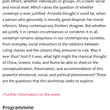
puts others, whether individuals or groups, on a lower social
and moral level. Which raises the question of whether
contempt is ever justified. Aristotle thought it could be, when
a person who genuinely is morally good despises her moral
inferiors. Many contemporary thinkers disagree. But whether
we justify it in certain circumstances or condemn it in all,
contempt remains ubiquitous in our contemporary societies,
from everyday social interaction to the relations between
ruling classes and the citizens they presume to rule. Was it
ever thus? And if it was, what light might the classical thought
of China, Greece, India, and Rome be able to shed on the
conceptualization, theorization, and accommodation of this
powerful emotional, social, and political phenomenon? These
are the questions that this workshop seeks to explore.
Further information on the event
Programmme