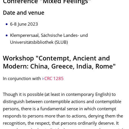
Conference "Mixed Feelings"
Date and venue
6-8 June 2023
Klemperersaal, Sächsische Landes- und
Universitätsbibliothek (SLUB)
Workshop "Contempt, Ancient and
Modern: China, Greece, India, Rome"
In conjunction with
CRC 1285
Though it is possible (at least in contemporary English) to
distinguish between contemptible actions and contemptible
persons, there is a fundamental sense in which contempt
responds to persons more than to actions, denying them the
recognition, the respect, that persons ordinarily deserve. It