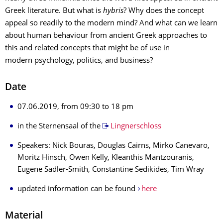
Greek literature. But what is
hybris
? Why does the concept
appeal so readily to the modern mind? And what can we learn
about human behaviour from ancient Greek approaches to
this and related concepts that might be of use in
modern psychology, politics, and business?
Date
07.06.2019, from 09:30 to 18 pm
in the Sternensaal of the
Lingnerschloss
Speakers: Nick Bouras, Douglas Cairns, Mirko Canevaro,
Moritz Hinsch, Owen Kelly, Kleanthis Mantzouranis,
Eugene Sadler-Smith, Constantine Sedikides, Tim Wray
updated information can be found
here
Material