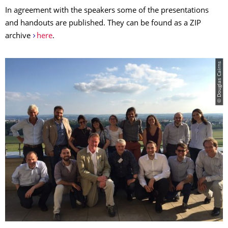
In agreement with the speakers some of the presentations
and handouts are published. They can be found as a ZIP
archive
here
.
© Douglas Cairns