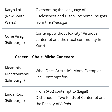
Karyn Lai
Overcoming the Language of
(New South
Uselessness and Disability: Some Insights
Wales)
from the
Zhuangzi
Contempt without toxicity? Virtuous
Curie Virág
contempt and the ritual community in
(Edinburgh)
Xunzi
Greece – Chair: Mirko Canevaro
Kleanthis
What Does Aristotle’s Moral Exemplar
Mantzouranis
Feel Contempt for?
(Edinburgh)
From (Apt) contempt to (Legal)
Linda Rocchi
Dishonour – Two Kinds of Contempt and
(Edinburgh)
the Penalty of
Atimia