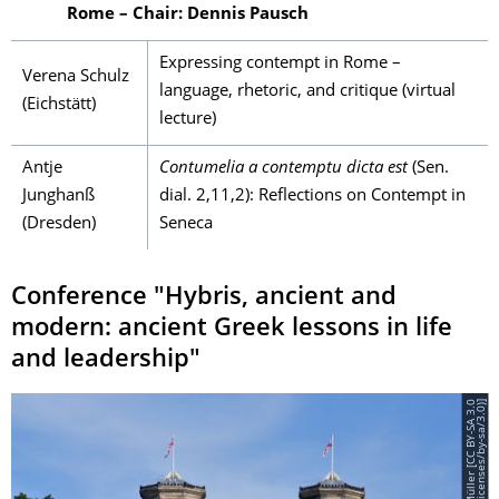
Rome – Chair: Dennis Pausch
Expressing contempt in Rome –
Verena Schulz
language, rhetoric, and critique (virtual
(Eichstätt)
lecture)
Antje
Contumelia a contemptu dicta est
(Sen.
Junghanß
dial. 2,11,2): Reflections on Contempt in
(Dresden)
Seneca
Conference "Hybris, ancient and
modern: ancient Greek lessons in life
and leadership"
©
S
t
e
f
f
e
n
M
ü
l
l
e
r
[
C
C
B
Y
-
S
A
3
.
0
(
h
t
t
p
s
:
/
/
c
r
e
a
t
i
v
e
c
o
m
m
o
n
s
.
o
r
g
/
l
i
c
e
n
s
e
s
/
b
y
-
s
a
/
3
.
0
)