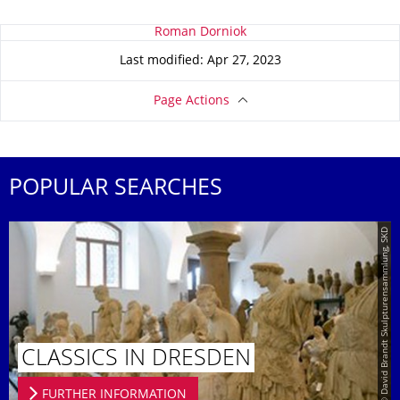
About this page
Roman Dorniok
Last modified: Apr 27, 2023
Page Actions
POPULAR SEARCHES
© David Brandt Skulpturensammlung, SKD
CLASSICS IN DRESDEN
FURTHER INFORMATION