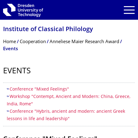
Skip to main navigation
Skip to search
Skip to content
Institute of Classical Philology
Breadcrumb Menu
Home
Cooperation
Anneliese Maier Research Award
Events
EVENTS
Table of contents
Conference "Mixed Feelings"
Workshop "Contempt, Ancient and Modern: China, Greece,
India, Rome"
Conference "Hybris, ancient and modern: ancient Greek
lessons in life and leadership"