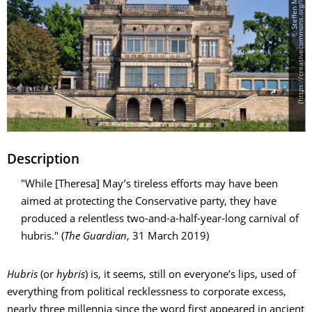
]
Description
"While [Theresa] May’s tireless efforts may have been
aimed at protecting the Conservative party, they have
produced a relentless two-and-a-half-year-long carnival of
hubris." (
The Guardian
, 31 March 2019)
Hubris
(or
hybris
) is, it seems, still on everyone’s lips, used of
everything from political recklessness to corporate excess,
nearly three millennia since the word first appeared in ancient