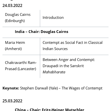
24.03.2022
Douglas Cairns
Introduction
(Edinburgh)
India – Chair: Douglas Cairns
Maria Heim
Contempt as Social Fact in Classical
(Amherst)
Indian Sources
Between Anger and Contempt:
Chakravarthi Ram-
Draupadi in the Sanskrit
Prasad (Lancaster)
Mahabharata
Keynote:
Stephen Darwall (Yale) – The Wages of Contempt
25.03.2022
China – Chair: Fritz-Heiner Mutschler