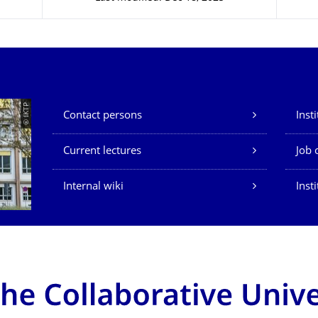
Our Services
© IKTP
Contact persons
Inst
Current lectures
Job 
Internal wiki
Inst