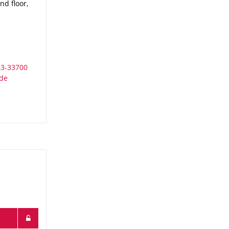
d floor,