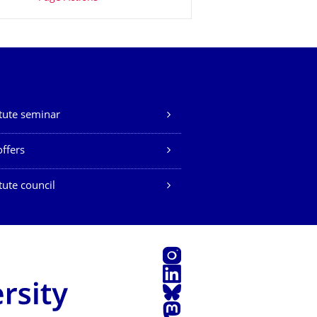
itute seminar
offers
itute council
Instagram
LinkedIn
Bluesky
Mastodon