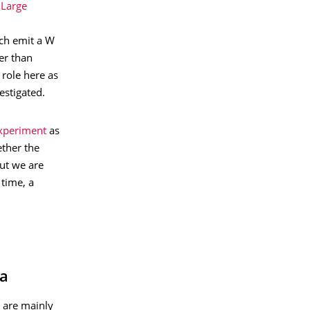
 Large
ach emit a W
er than
 role here as
estigated.
xperiment
as
ether the
but we are
 time, a
pa
 are mainly