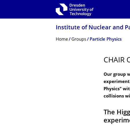
Skip to main navigation
Skip to search
Skip to content
Institute of Nuclear and P
Breadcrumb Menu
Home
Groups
Particle Physics
CHAIR 
Our group w
experimenta
Physics" wi
collisions w
The Higg
experim