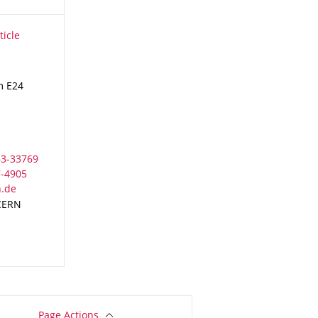
icle Physics
ticle
m E24
 CERN
Page Actions