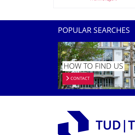
POPULAR SEARCHES
HOW TO FIND US
CONTACT