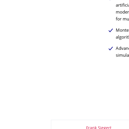
artific
modern
for mul
Monte 
algori
Advan
simula
About this page
Frank Siegert