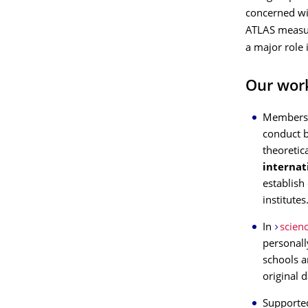
concerned wit
ATLAS measur
a major role
Our wor
Members 
conduct 
theoretic
internat
establish
institutes
In
scien
personall
schools a
original d
Supported