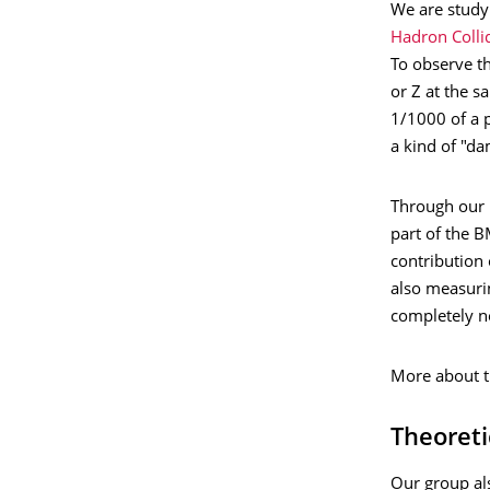
We are study
Hadron Colli
To observe th
or Z at the 
1/1000 of a p
a kind of "da
Through our
part of the 
contribution 
also measurin
completely n
More about t
Theoreti
Our group al