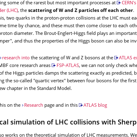
ing some of the rarest but most important processes at
CERN's
der (LHC)
, the
scattering of W and Z particles off each other
.
is, two quarks in the proton-proton collisions at the LHC must e
same time by chance, and these must then come closer to each oth
roton diameter. The Brout-Englert-Higgs field plays an important
mper", and thus the properties of the Higgs boson can also be inv
research into
the scattering of W and Z bosons at the
ATLAS e
BMBF core research areas
FSP-ATLAS
, we can not only check wh
of the Higgs particles damps the scattering exactly as predicted, 
g the so-called "quartic vertex" between four bosons for the first
ew chapter in the Standard Model.
his on the
Research
page and in this
ATLAS blog
cal simulation of LHC collisions with Sher
so works on the theoretical simulation of LHC measurements. We