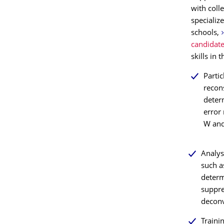
with coll
specializ
schools,
candidat
skills in 
Partic
recon
determ
error 
W and
Analys
such a
determ
suppre
deconv
Traini