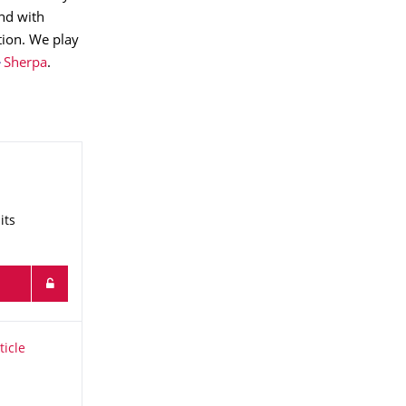
nd with
tion. We play
Sherpa
.
its
icle Physics
ticle