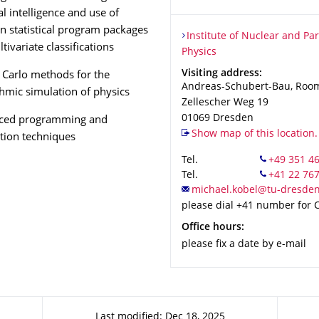
ial intelligence and use of
 statistical program packages
Organization Name
Institute of Nuclear and Part
Institute of Nuclear and Par
tivariate classifications
Physics
Address
Visiting address:
Carlo methods for the
Andreas-Schubert-Bau, Roo
thmic simulation of physics
Zellescher Weg 19
01069
Dresden
ced programming and
Show map of this location.
tion techniques
Tel.
Tel.
please dial +41 number for
Office hours:
please fix a date by e-mail
Last modified: Dec 18, 2025