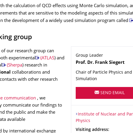
h the calculation of QCD effects using Monte Carlo simulation, a
ements that are sensitive to the modeling aspects of this simula
 in the development of a widely used simulation program called
king group
of our research group can
Group Leader
both experimental
(ATLAS
) and
Name
Prof. Dr.
Frank
Siegert
al
(Sherpa
) research in
ional
collaborations and
Chair of Particle Physics and 
Simulation
 contacts with other research
.
SEND EMAIL
ce communication
, we
y communicate our findings to
nd the public and make the
Organization Name
Institute of Nuclear and Part
Institute of Nuclear and Par
ata available
Physics
Address
Visiting address:
 by international exchange