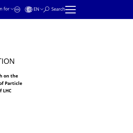
n for
EN
Search
TION
h on the
f Particle
f LHC