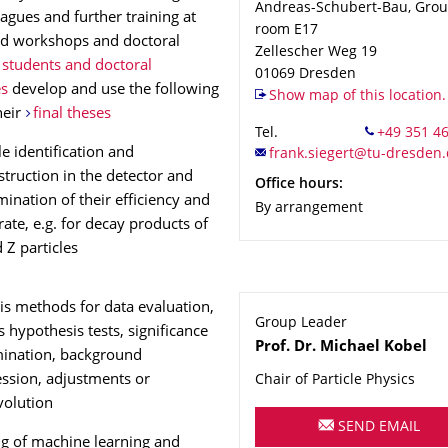
Andreas-Schubert-Bau, Groun
eagues and further training at
room E17
ed workshops and doctoral
Zellescher Weg 19
students and doctoral
01069
Dresden
es
develop and use the following
Show map of this location.
their
final theses
Tel.
le identification and
struction in the detector and
Office hours:
ination of their efficiency and
By arrangement
rate, e.g. for decay products of
 Z particles
is methods for data evaluation,
Group Leader
s hypothesis tests, significance
Name
Prof. Dr.
Michael
Kobel
ination, background
ssion, adjustments or
Chair of Particle Physics
olution
SEND EMAIL
ng of machine learning and