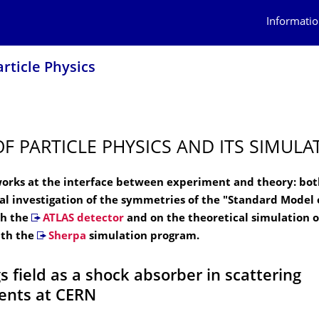
Informatio
article Physics
OF PARTICLE PHYSICS AND ITS SIMULA
orks at the interface between experiment and theory: bot
l investigation of the symmetries of the "Standard Model o
th the
ATLAS detector
and on the theoretical simulation o
ith the
Sherpa
simulation program.
s field as a shock absorber in scattering
ents at CERN