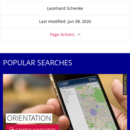
About this page
Leonhard Schenke
Last modified: Jun 08, 2026
Page Actions
POPULAR SEARCHES
© placeit.net
ORIENTATION