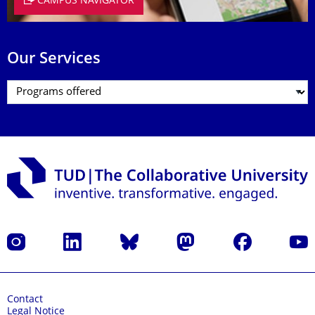
CAMPUS NAVIGATOR
Our Services
Instagram
LinkedIn
Bluesky
Mastodon
Facebook
YouT
Contact
Legal Notice