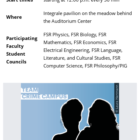
Start times
starting at 12:00 p.m. every 30 min
Integrale pavilion on the meadow behind
Where
the Auditorium Center
FSR Physics, FSR Biology, FSR
Participating
Mathematics, FSR Economics, FSR
Faculty
Electrical Engineering, FSR Language,
Student
Literature, and Cultural Studies, FSR
Councils
Computer Science, FSR Philosophy/PIG
© Laura Hartmann