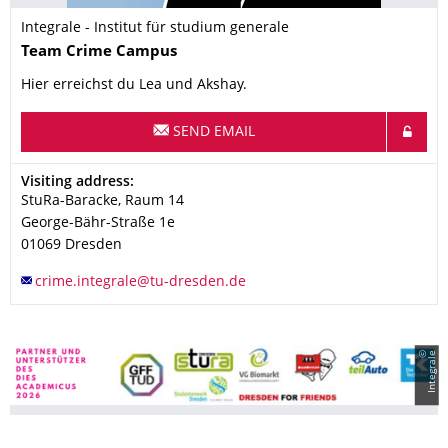
Integrale - Institut für studium generale
Name
Team
Crime Campus
Hier erreichst du Lea und Akshay.
SEND EMAIL
Address
Visiting address:
StuRa-Baracke, Raum 14
George-Bähr-Straße 1e
01069
Dresden
©
I
n
t
e
g
r
a
l
e