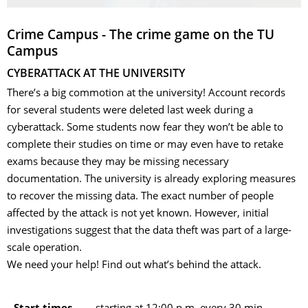
Crime Campus - The crime game on the TU
Campus
CYBERATTACK AT THE UNIVERSITY
There’s a big commotion at the university! Account records
for several students were deleted last week during a
cyberattack. Some students now fear they won’t be able to
complete their studies on time or may even have to retake
exams because they may be missing necessary
documentation. The university is already exploring measures
to recover the missing data. The exact number of people
affected by the attack is not yet known. However, initial
investigations suggest that the data theft was part of a large-
scale operation.
We need your help! Find out what’s behind the attack.