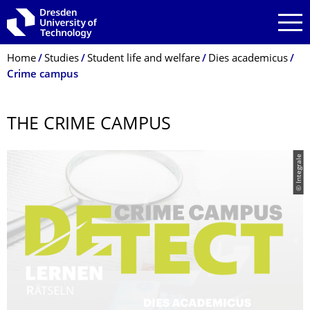
Skip to main navigation
Skip to search
Skip to content
Breadcrumb Menu
Home
Studies
Student life and welfare
Dies academicus
Crime campus
THE CRIME CAMPUS
© Integrale