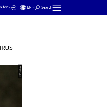
n for
EN
Search
IRUS
© Pixabay