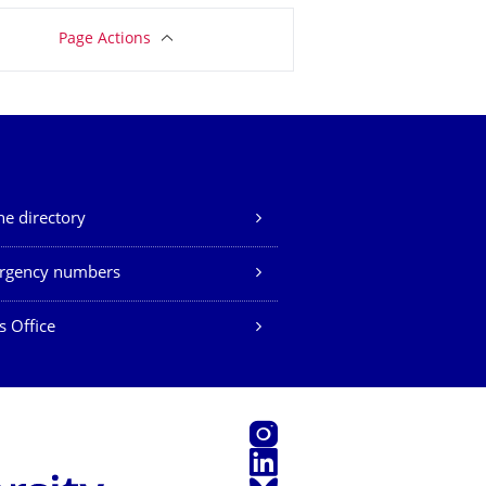
Page Actions
e directory
rgency numbers
s Office
Instagram
LinkedIn