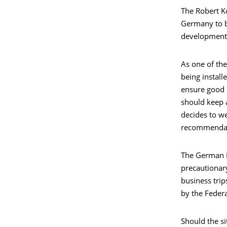
The Robert Ko
Germany to be
developments 
As one of the
being install
ensure good 
should keep 
decides to we
recommendati
The German F
precautionar
business trip
by the Federa
Should the si