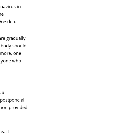
onavirus in
he
Dresden.
are gradually
rybody should
rmore, one
Anyone who
c
 a
postpone all
ation provided
react