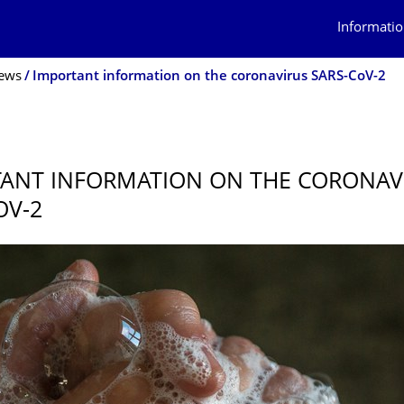
Informatio
ews
Important information on the coronavirus SARS-CoV-2
0
ANT INFORMATION ON THE CORONAV
OV-2