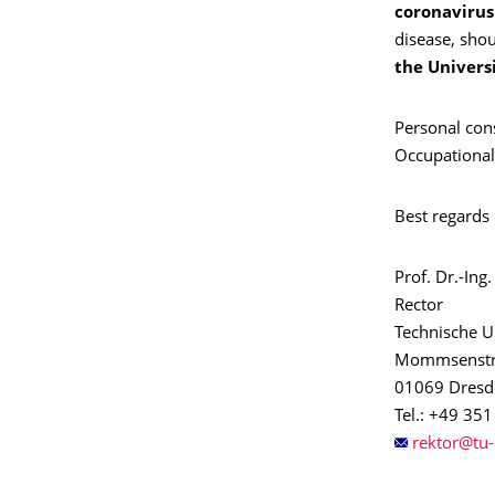
coronavirus
disease, shou
the Univers
Personal cons
Occupational
Best regards
Prof. Dr.-In
Rector
Technische U
Mommsenstr
01069 Dresd
Tel.: +49 35