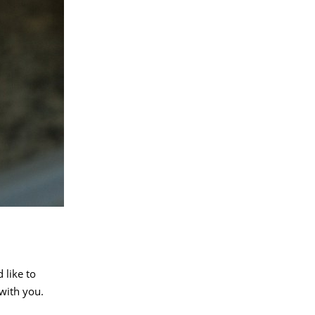
 like to
with you.