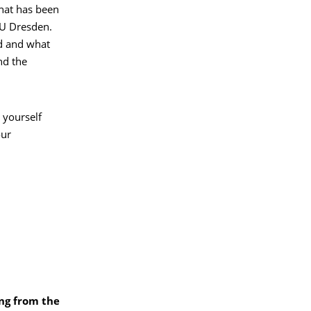
that has been
TU Dresden.
ed and what
nd the
 yourself
our
ing from the