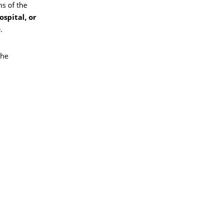
s of the
spital, or
.
the