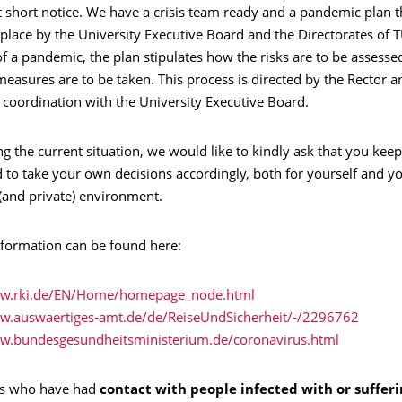
t short notice. We have a crisis team ready and a pandemic plan 
n place by the University Executive Board and the Directorates of 
of a pandemic, the plan stipulates how the risks are to be assess
easures are to be taken. This process is directed by the Rector a
 coordination with the University Executive Board.
ng the current situation, we would like to kindly ask that you keep
 to take your own decisions accordingly, both for yourself and y
(and private) environment.
nformation can be found here:
ww.rki.de/EN/Home/homepage_node.html
ww.auswaertiges-amt.de/de/ReiseUndSicherheit/-/2296762
ww.bundesgesundheitsministerium.de/coronavirus.html
als who have had
contact with people infected with or suffer