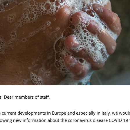
s, Dear members of staff,
e current developments in Europe and especially in Italy, we would
llowing new information about the coronavirus disease COVID 19 