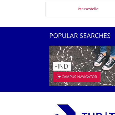
About this page
Pressestelle
POPULAR SEARCHES
FIND!
CAMPUS NAVIGATOR