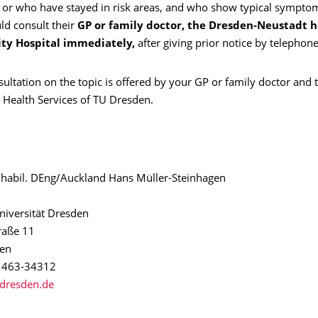
or who have stayed in risk areas, and who show typical symptom
ld consult their
GP or family doctor, the Dresden-Neustadt ho
ity Hospital immediately,
after giving prior notice by telephone
ultation on the topic is offered by your GP or family doctor and 
 Health Services of TU Dresden.
g. habil. DEng/Auckland Hans Müller-Steinhagen
niversität Dresden
aße 11
en
1 463-34312