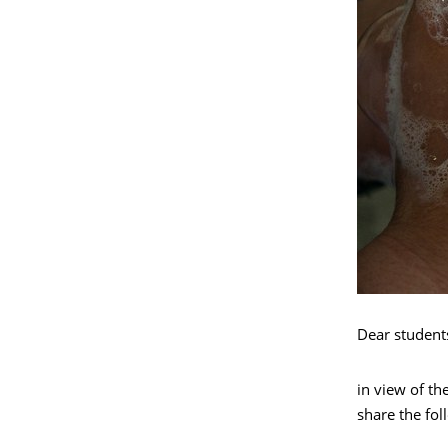
Dear student
in view of th
share the fo