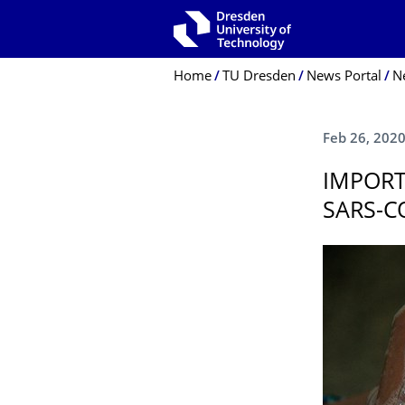
Skip to main navigation
Skip to search
Skip to content
Breadcrumb Menu
Home
TU Dresden
News Portal
N
Feb 26, 202
IMPORT
SARS-C