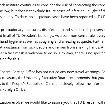
ch Institute continues to consider the risk of contracting the cor
 low, but does not exclude future cases of infection, in light of t
in Italy. To date, no suspicious cases have been reported at TU 
 precautionary measures, disinfectant hand-sanitiser dispensers 
ed in all of TU Dresden's buildings. As a common-sense rule, eve
hand hygiene as well as coughing and sneezing etiquette. Furthe
at a distance from sick people and refrain from shaking hands. 
ar a face mask is welcome to do so. However, there is no specifi
on for this.
ederal Foreign Office has not issued any new travel warnings. As
y measure, the University Executive Board recommends that you 
s to the People’s Republic of China and closely follow the inform
l Foreign Office.
tuation evolve, we would like to assure you that TU Dresden will 