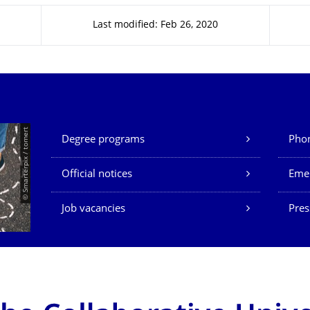
Last modified: Feb 26, 2020
Our Services
© Smarterpix / tomert
Degree programs
Phon
Official notices
Eme
Job vacancies
Pres