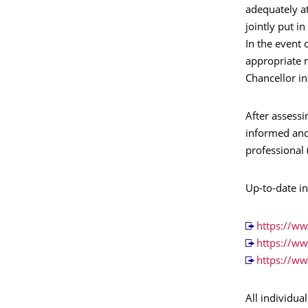
adequately a
jointly put i
In the event 
appropriate m
Chancellor in
After assessi
informed and
professional 
Up-to-date i
https://w
https://w
https://w
All individu