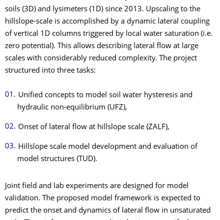
soils (3D) and lysimeters (1D) since 2013. Upscaling to the
hillslope-scale is accomplished by a dynamic lateral coupling
of vertical 1D columns triggered by local water saturation (i.e.
zero potential). This allows describing lateral flow at large
scales with considerably reduced complexity. The project
structured into three tasks:
Unified concepts to model soil water hysteresis and
hydraulic non-equilibrium (UFZ),
Onset of lateral flow at hillslope scale (ZALF),
Hillslope scale model development and evaluation of
model structures (TUD).
Joint field and lab experiments are designed for model
validation. The proposed model framework is expected to
predict the onset and dynamics of lateral flow in unsaturated