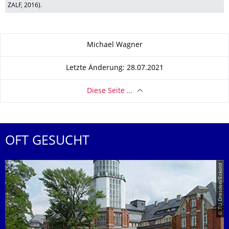
ZALF, 2016).
Zu dieser Seite
Michael Wagner
Letzte Änderung: 28.07.2021
Diese Seite …
OFT GESUCHT
© TU Dresden/Eckold