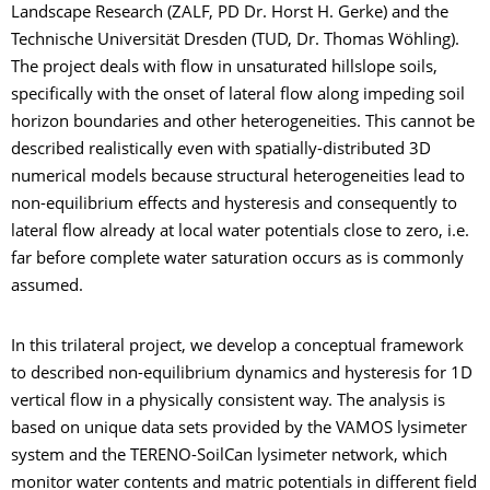
Landscape Research (ZALF, PD Dr. Horst H. Gerke) and the
Technische Universität Dresden (TUD, Dr. Thomas Wöhling).
The project deals with flow in unsaturated hillslope soils,
specifically with the onset of lateral flow along impeding soil
horizon boundaries and other heterogeneities. This cannot be
described realistically even with spatially-distributed 3D
numerical models because structural heterogeneities lead to
non-equilibrium effects and hysteresis and consequently to
lateral flow already at local water potentials close to zero, i.e.
far before complete water saturation occurs as is commonly
assumed.
In this trilateral project, we develop a conceptual framework
to described non-equilibrium dynamics and hysteresis for 1D
vertical flow in a physically consistent way. The analysis is
based on unique data sets provided by the VAMOS lysimeter
system and the TERENO-SoilCan lysimeter network, which
monitor water contents and matric potentials in different field