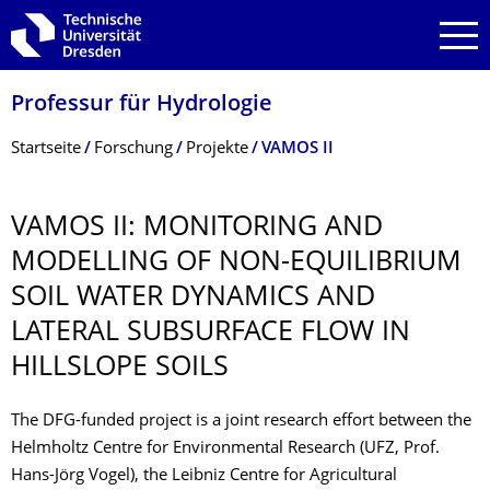
Zur Hauptnavigation springen
Zur Suche springen
Zum Inhalt springen
Professur für Hydrologie
Breadcrumb-Menü
Startseite
Forschung
Projekte
VAMOS II
VAMOS II: MONITORING AND
MODELLING OF NON-EQUILIBRIUM
SOIL WATER DYNAMICS AND
LATERAL SUBSURFACE FLOW IN
HILLSLOPE SOILS
The DFG-funded project is a joint research effort between the
Helmholtz Centre for Environmental Research (UFZ, Prof.
Hans-Jörg Vogel), the Leibniz Centre for Agricultural