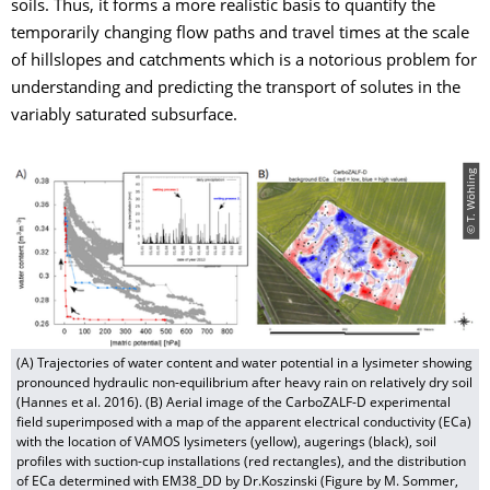
soils. Thus, it forms a more realistic basis to quantify the
temporarily changing flow paths and travel times at the scale
of hillslopes and catchments which is a notorious problem for
understanding and predicting the transport of solutes in the
variably saturated subsurface.
© T. Wöhling
(A) Trajectories of water content and water potential in a lysimeter showing
pronounced hydraulic non-equilibrium after heavy rain on relatively dry soil
(Hannes et al. 2016). (B) Aerial image of the CarboZALF-D experimental
field superimposed with a map of the apparent electrical conductivity (ECa)
with the location of VAMOS lysimeters (yellow), augerings (black), soil
profiles with suction-cup installations (red rectangles), and the distribution
of ECa determined with EM38_DD by Dr.Koszinski (Figure by M. Sommer,