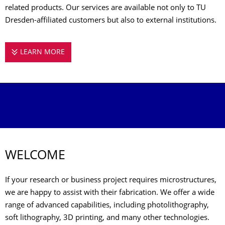
related products. Our services are available not only to TU
Dresden-affiliated customers but also to external institutions.
LEARN MORE
MICROSTRUCTURE FACILITY
WELCOME
If your research or business project requires microstructures,
we are happy to assist with their fabrication. We offer a wide
range of advanced capabilities, including photolithography,
soft lithography, 3D printing, and many other technologies.