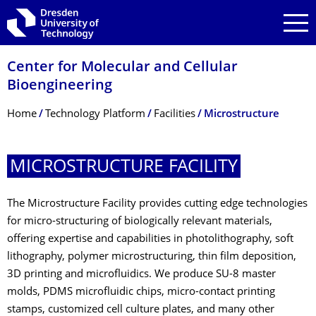
Skip to main navigation
Skip to search
Skip to content
Center for Molecular and Cellular
Bioengineering
Breadcrumb Menu
Home
Technology Platform
Facilities
Microstructure
MICROSTRUCTURE FACILITY
The Microstructure Facility provides cutting edge technologies
for micro-structuring of biologically relevant materials,
offering expertise and capabilities in photolithography, soft
lithography, polymer microstructuring, thin film deposition,
3D printing and microfluidics. We produce SU-8 master
molds, PDMS microfluidic chips, micro-contact printing
stamps, customized cell culture plates, and many other