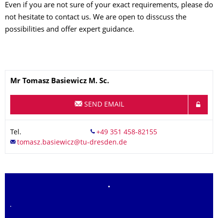
Even if you are not sure of your exact requirements, please do
not hesitate to contact us. We are open to disscuss the
possibilities and offer expert guidance.
Name
Mr
Tomasz
Basiewicz
M. Sc.
SEND EMAIL
Tel.
.
.