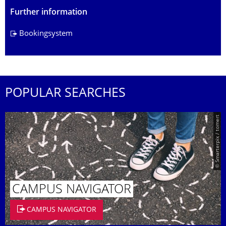
Further information
Bookingsystem
POPULAR SEARCHES
© Smarterpix / tomert
CAMPUS NAVIGATOR
CAMPUS NAVIGATOR