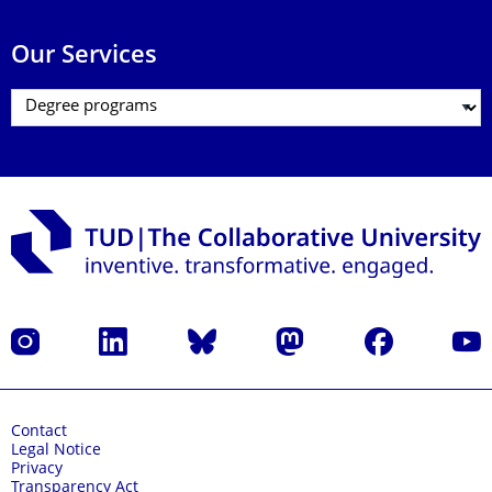
Our Services
Instagram
LinkedIn
Bluesky
Mastodon
Facebook
YouT
Contact
Legal Notice
Privacy
Transparency Act