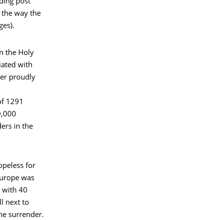
ding post
 the way the
ges).
in the Holy
tiated with
ter proudly
of 1291
0,000
ers in the
opeless for
Europe was
r with 40
ll next to
the surrender.