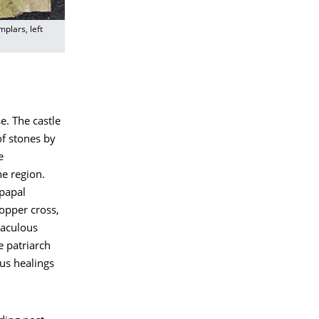
plars, left
e. The castle
of stones by
e
he region.
 papal
copper cross,
raculous
e patriarch
us healings