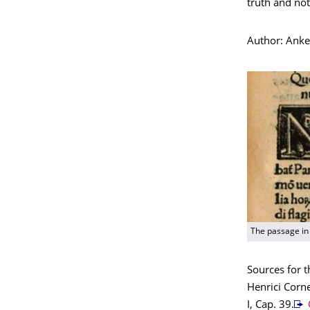
truth and not
Author: Ank
The passage in 
Sources for t
Henrici Corne
I, Cap. 39.