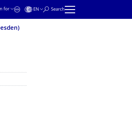
n for
EN
Search
resden)