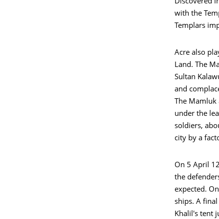
Discovered in
with the Tem
Templars impo
Acre also pla
Land. The Ma
Sultan Kalawu
and complace
The Mamluk a
under the lea
soldiers, ab
city by a fac
On 5 April 12
the defender
expected. On 
ships. A final
Khalil's tent