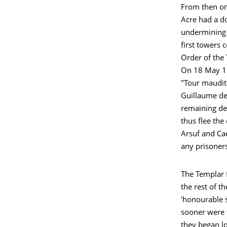
From then on,
Acre had a d
undermining 
first towers 
Order of the
On 18 May 129
"Tour maudit"
Guillaume de
remaining de
thus flee the
Arsuf and Cae
any prisoner
The Templar f
the rest of t
'honourable s
sooner were t
they began l