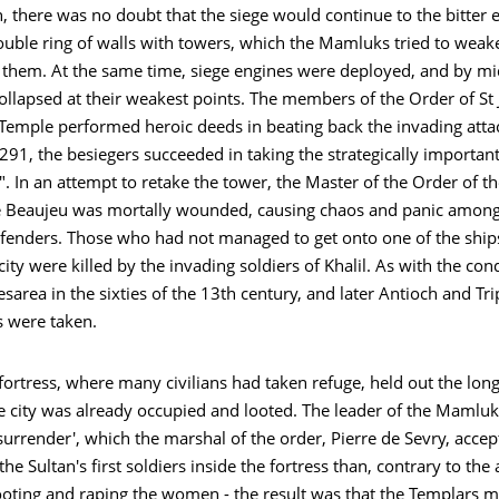
 there was no doubt that the siege would continue to the bitter 
ouble ring of walls with towers, which the Mamluks tried to weak
them. At the same time, siege engines were deployed, and by m
collapsed at their weakest points. The members of the Order of St
 Temple performed heroic deeds in beating back the invading atta
1, the besiegers succeeded in taking the strategically important
. In an attempt to retake the tower, the Master of the Order of t
 Beaujeu was mortally wounded, causing chaos and panic among
fenders. Those who had not managed to get onto one of the ship
 city were killed by the invading soldiers of Khalil. As with the con
sarea in the sixties of the 13th century, and later Antioch and Tri
s were taken.
ortress, where many civilians had taken refuge, held out the long
he city was already occupied and looted. The leader of the Mamluk
urrender', which the marshal of the order, Pierre de Sevry, accep
he Sultan's first soldiers inside the fortress than, contrary to th
ooting and raping the women - the result was that the Templars 