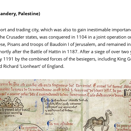
ndery, Palestine)
ort and trading city, which was also to gain inestimable importan
he Crusader states, was conquered in 1104 in a joint operation o
se, Pisans and troops of Baudoin I of Jerusalem, and remained in
hortly after the Battle of Hattin in 1187. After a siege of over two 
ly 1191 by the combined forces of the besiegers, including King G
 Richard 'Lionheart' of England.