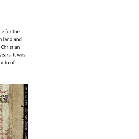
ce for the
n land and
 Christian
years, it was
uido of
© London, British Library, MS Royal 14 C VII, f. 4v.