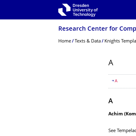
Skip to main navigation
Skip to search
Skip to content
Research Center for Comp
Breadcrumb Menu
Home
Texts & Data
Knights Templa
A
Table of
A
A
Achim (Komt
See Tempela