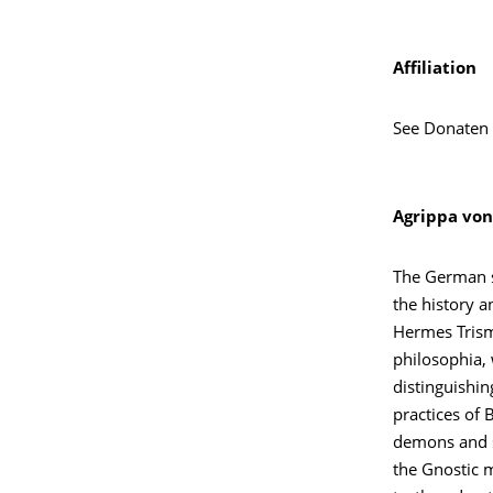
Affiliation
See Donaten
Agrippa von
The German sc
the history a
Hermes Trism
philosophia, 
distinguishin
practices of
demons and s
the Gnostic m