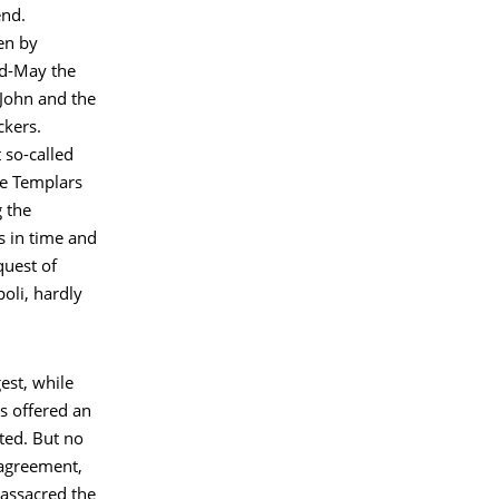
end.
en by
id-May the
 John and the
ckers.
 so-called
he Templars
 the
s in time and
quest of
poli, hardly
est, while
s offered an
ted. But no
e agreement,
massacred the