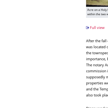
Acre on a Holy 
within the two w
Full view
After the fal
was located o
the townspeo
importance, b
The notary An
commission in
supposedly m
properties we
and the Templ
also took pla