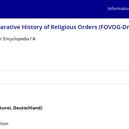
Informatio
arative History of Religious Orders (FOVOG-D
r Encyclopedia
A
 contents
urei, Deutschland)
chim