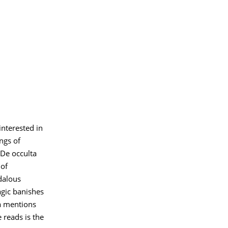
nterested in
ings of
 De occulta
 of
dalous
agic banishes
a mentions
 reads is the