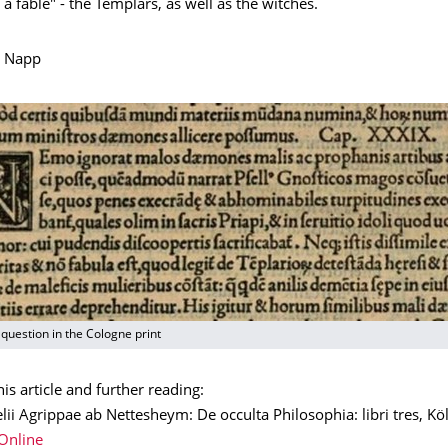
 a fable" - the Templars, as well as the witches.
e Napp
question in the Cologne print
his article and further reading:
lii Agrippae ab Nettesheym: De occulta Philosophia: libri tres, Kö
Online