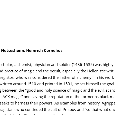
 Nettesheim, Heinrich Cornelius
holar, alchemist, physician and soldier (1486-1535) was highly i
nd practice of magic and the occult, especially the Hellenistic writ
egistos, who was considered the 'father of alchemy'. In his work
written around 1510 and printed in 1531, he set himself the goal
g between the "good and holy science of magic and the evil, scan
 BLACK magic" and saving the reputation of the former as black m
eeks to harness their powers. As examples from history, Agripp
agicians who continued the cult of Priapus and "so that what one