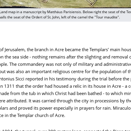
Land map in a manuscript by Matthäus Parisiensis. Below right the seat of the Tem
alls the seat of the Ordert of St. John, left of the camel the "Tour maudite".
l of Jerusalem, the branch in Acre became the Templars' main hous
n the sea side - nothing remains after the slighting and removal 
ple. The commandery was not only of military and administrativ
ut was also an important religious centre for the population of t
tonius Sicci reported in his testimony during the trial before the
 1311 that the order had housed a relic in its house in Acre - a 
ade from the tub in which Christ had been bathed - to which mi
re attributed. It was carried through the city in processions by th
ars and proved its power especially in prayers for rain. Miraculo
ce in the Templar church of Acre.