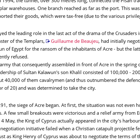
 1994, the tunnel, over 300 metres long, connected the Pisan tra
plar warehouses. One branch reached as far as the port. This was
rted their goods, which were tax-free (due to the various privile
yed the leading role in the last act of the drama of the Crusaders 
ster of the Templars,
Guillaume de Beaujeu
, had initially nego
n of Egypt for the ransom of the inhabitants of Acre - but the lat
ntly refused.
rmy that consequently assembled in front of Acre in the spring 
dership of Sultan Kalawun's son Khalil consisted of 100,000 - 20
out 40,000 of them cavalrymen (and thus outnumbered the defend
tor of 20) and was determined to take the city.
91, the siege of Acre began. At first, the situation was not even h
s. A few small breakouts were victorious and a relief army from 
4 May, the King of Cyprus actually appeared in the city's harbou
 negotiation initiative failed when a Christian catapult projectile fe
 just as King Henry of Cyprus was about to negotiate the terms of 