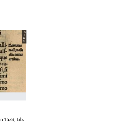
© Fovog
ln 1533, Lib.