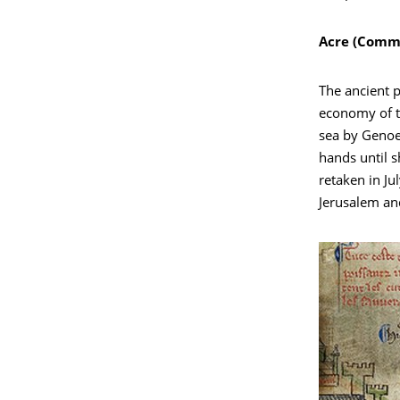
Acre (Comma
The ancient p
economy of t
sea by Genoe
hands until s
retaken in Ju
Jerusalem and