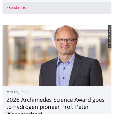
Read more
New ALL#HANDS research project aims to make th
© Sascha Kreklau
Mar 09, 2026
2026 Archimedes Science Award goes
to hydrogen pioneer Prof. Peter