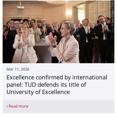
© Sven Ellger / TUD
Mar 11, 2026
Excellence confirmed by international
panel: TUD defends its title of
University of Excellence
Read more
Excellence confirmed by international panel: TUD d