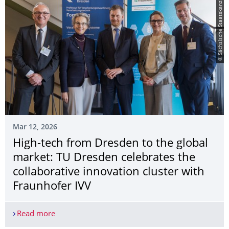
© Sächsische Staatskanzlei
Mar 12, 2026
High-tech from Dresden to the global
market: TU Dresden celebrates the
collaborative innovation cluster with
Fraunhofer IVV
Read more
High-tech from Dresden to the global market: TU 