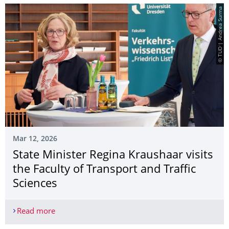
© TUD | Andrea Surma
Mar 12, 2026
State Minister Regina Kraushaar visits
the Faculty of Transport and Traffic
Sciences
Read more
State Minister Regina Kraushaar visits the Faculty