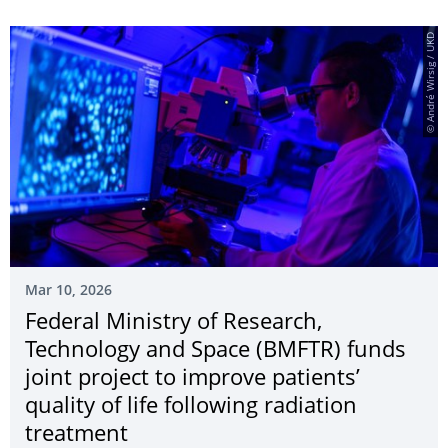
© André Wirsig / UKD
Mar 10, 2026
Federal Ministry of Research,
Technology and Space (BMFTR) funds
joint project to improve patients’
quality of life following radiation
treatment