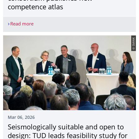
competence atlas
Read more
Showcasing universities as drivers of innovation
© SMWK
Mar 06, 2026
Seismologically suitable and open to
design: TUD leads feasibility study for