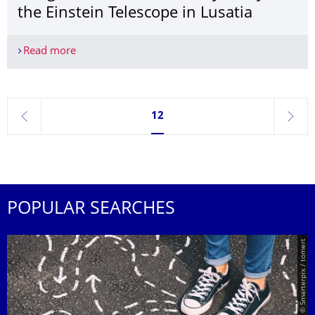
the Einstein Telescope in Lusatia
Read more
Seismologically suitable and open to design: TUD l
Currently on page 12
12
previous
next
POPULAR SEARCHES
© Smarterpix / tomert