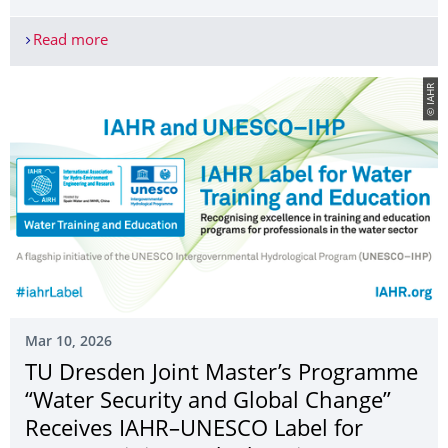
Read more
Federal Ministry of Research, Technology and Spac
© IAHR
Mar 10, 2026
TU Dresden Joint Master’s Programme
“Water Security and Global Change”
Receives IAHR–UNESCO Label for