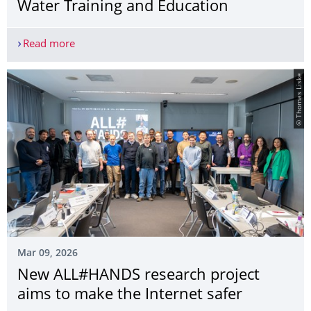
Water Training and Education
Read more
TU Dresden Joint Master’s Programme “Water Sec
© Thomas Liske
Mar 09, 2026
New ALL#HANDS research project
aims to make the Internet safer