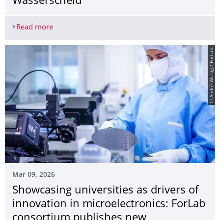
Wasserscheid
Read more
2026 Archimedes Science Award goes to hydrogen
© André Wirsig / ForLab
Mar 09, 2026
Showcasing universities as drivers of
innovation in microelectronics: ForLab
consortium publishes new