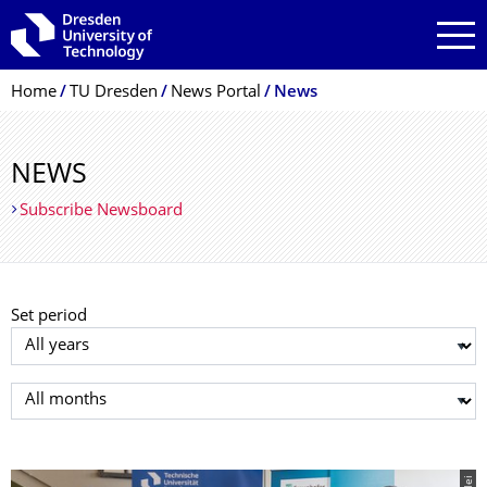
Skip to main navigation
Skip to search
Skip to content
Breadcrumb Menu
Home
TU Dresden
News Portal
News
NEWS
Subscribe Newsboard
Set period
Select year
Select month