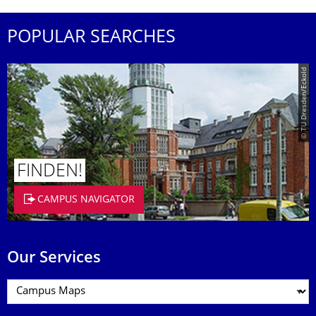
POPULAR SEARCHES
© TU Dresden/Eckold
FINDEN!
CAMPUS NAVIGATOR
Our Services