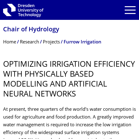
Skip to main navigation
Skip to search
Skip to content
Chair of Hydrology
Breadcrumb Menu
Home
Research
Projects
Furrow Irrigation
OPTIMIZING IRRIGATION EFFICIENCY
WITH PHYSICALLY BASED
MODELLING AND ARTIFICIAL
NEURAL NETWORKS
At present, three quarters of the world's water consumption is
used for agriculture and food production. A greatly improved
water management is required to increase the low irrigation
efficiency of the widespread surface irrigation systems