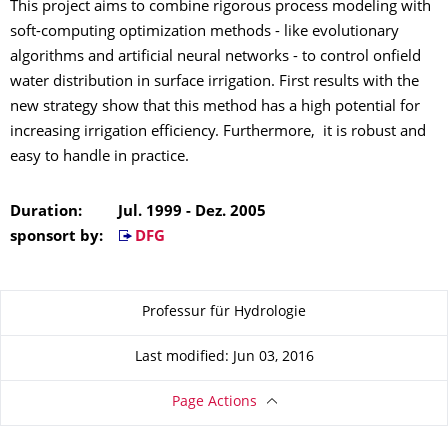
This project aims to combine rigorous process modeling with
soft-computing optimization methods - like evolutionary
algorithms and artificial neural networks - to control onfield
water distribution in surface irrigation. First results with the
new strategy show that this method has a high potential for
increasing irrigation efficiency. Furthermore, it is robust and
easy to handle in practice.
Duration: Jul. 1999 - Dez. 2005
sponsort by:
DFG
About this page
Professur für Hydrologie
Last modified: Jun 03, 2016
Page Actions