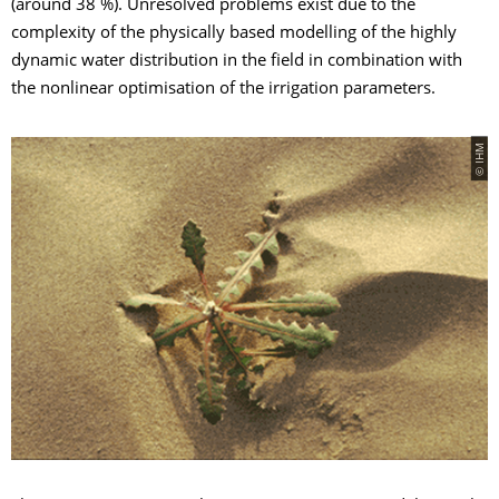
(around 38 %). Unresolved problems exist due to the
complexity of the physically based modelling of the highly
dynamic water distribution in the field in combination with
the nonlinear optimisation of the irrigation parameters.
© IHM