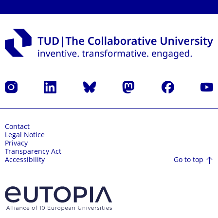
Instagram
LinkedIn
Bluesky
Mastodon
Facebook
YouT
Contact
Legal Notice
Privacy
Transparency Act
Go to top
Accessibility