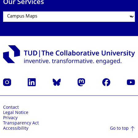
Our Services
Instagram
LinkedIn
Bluesky
Mastodon
Facebook
YouT
Contact
Legal Notice
Privacy
Transparency Act
Go to top
Accessibility