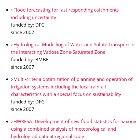
Flood forecasting for fast responding catchments
including uncertainty
funded by: DFG
since 2007
Hydrological Modelling of Water and Solute Transport in
the Interacting Vadose Zone-Saturated Zone
funded by: BMBF
since 2007
Multi-criteria optimization of planning and operation of
irrigation systems including the local rainfall
characteristics with a special focus on sustainability
funded by: DFG
since 2007
HWRESA: Development of new flood statistics for Saxony
using a combined analysis of meteorological and
hydrological data at regional scale