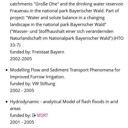
catchments "Große Ohe" and the drinking water reservoir
Frauenau in the national park Bayerischer Wald. Part of
project: "Water and solute balance in a changing
landscape in the national park Bayerischer Wald"
("Wasser- und Stoffhaushalt einer sich verändernden
Naturlandschaft im Nationalpark Bayerischer Wald") (HTO
33-7)
funded by: Freistaat Bayern
2002-2005
Modelling Flow and Sediment Transport Phenomena for
Improved Furrow Irrigation.
funded by: VW Stiftung
2002 - 2005
Hydrodynamic - analytical Model of flash floods in arid
areas
funded by:
MSRT
2001 - 2005