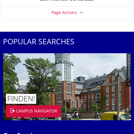
Page Actions
POPULAR SEARCHES
© TU Dresden/Eckold
FINDEN!
CAMPUS NAVIGATOR