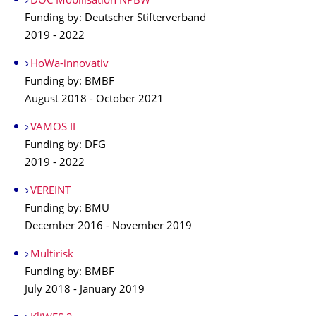
DOC Mobilisation NPBW
Funding by: Deutscher Stifterverband
2019 - 2022
HoWa-innovativ
Funding by: BMBF
August 2018 - October 2021
VAMOS II
Funding by: DFG
2019 - 2022
VEREINT
Funding by: BMU
December 2016 - November 2019
Multirisk
Funding by: BMBF
July 2018 - January 2019