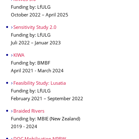
Funding by: LfULG
October 2022 – April 2025
Sensitivity Study 2.0
Funding by: LfULG
Juli 2022 – Januar 2023
KIWA
Funding by: BMBF
April 2021 - March 2024
Feasibility Study: Lusatia
Funding by: LfULG
February 2021 – September 2022
Braided Rivers
Funding by: MBIE (New Zealand)
2019 - 2024