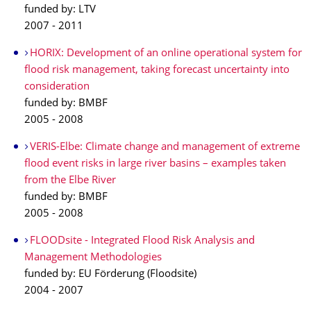
funded by: LTV
2007 - 2011
HORIX: Development of an online operational system for
flood risk management, taking forecast uncertainty into
consideration
funded by: BMBF
2005 - 2008
VERIS-Elbe: Climate change and management of extreme
flood event risks in large river basins – examples taken
from the Elbe River
funded by: BMBF
2005 - 2008
FLOODsite - Integrated Flood Risk Analysis and
Management Methodologies
funded by: EU Förderung (Floodsite)
2004 - 2007