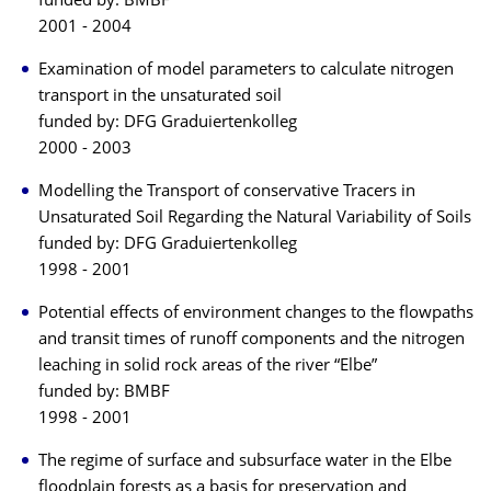
funded by: BMBF
2001 - 2004
Examination of model parameters to calculate nitrogen
transport in the unsaturated soil
funded by: DFG Graduiertenkolleg
2000 - 2003
Modelling the Transport of conservative Tracers in
Unsaturated Soil Regarding the Natural Variability of Soils
funded by: DFG Graduiertenkolleg
1998 - 2001
Potential effects of environment changes to the flowpaths
and transit times of runoff components and the nitrogen
leaching in solid rock areas of the river “Elbe”
funded by: BMBF
1998 - 2001
The regime of surface and subsurface water in the Elbe
floodplain forests as a basis for preservation and