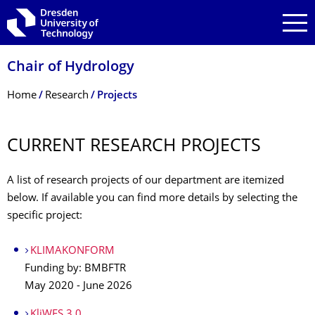
Skip to main navigation
Skip to search
Skip to content
Chair of Hydrology
Breadcrumb Menu
Home
Research
Projects
CURRENT RESEARCH PROJECTS
A list of research projects of our department are itemized
below. If available you can find more details by selecting the
specific project:
KLIMAKONFORM
Funding by: BMBFTR
May 2020 - June 2026
KliWES 3.0