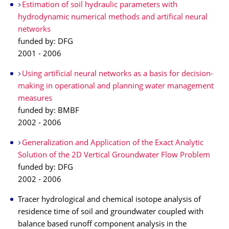
Estimation of soil hydraulic parameters with
hydrodynamic numerical methods and artifical neural
networks
funded by: DFG
2001 - 2006
Using artificial neural networks as a basis for decision-
making in operational and planning water management
measures
funded by: BMBF
2002 - 2006
Generalization and Application of the Exact Analytic
Solution of the 2D Vertical Groundwater Flow Problem
funded by: DFG
2002 - 2006
Tracer hydrological and chemical isotope analysis of
residence time of soil and groundwater coupled with
balance based runoff component analysis in the