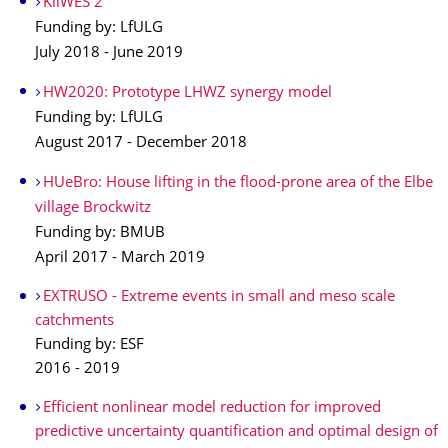
KliWES 2
Funding by: LfULG
July 2018 - June 2019
HW2020: Prototype LHWZ synergy model
Funding by: LfULG
August 2017 - December 2018
HUeBro: House lifting in the flood-prone area of the Elbe
village Brockwitz
Funding by: BMUB
April 2017 - March 2019
EXTRUSO - Extreme events in small and meso scale
catchments
Funding by: ESF
2016 - 2019
Efficient nonlinear model reduction for improved
predictive uncertainty quantification and optimal design of