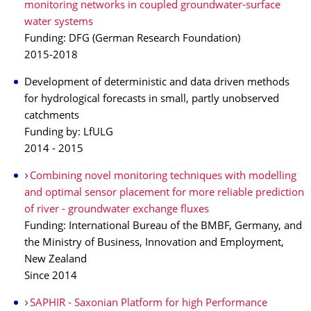
monitoring networks in coupled groundwater-surface
water systems
Funding: DFG (German Research Foundation)
2015-2018
Development of deterministic and data driven methods
for hydrological forecasts in small, partly unobserved
catchments
Funding by: LfULG
2014 - 2015
Combining novel monitoring techniques with modelling
and optimal sensor placement for more reliable prediction
of river - groundwater exchange fluxes
Funding: International Bureau of the BMBF, Germany, and
the Ministry of Business, Innovation and Employment,
New Zealand
Since 2014
SAPHIR - Saxonian Platform for high Performance