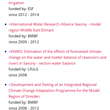
Irrigation
funded by: ESF
since 2012 - 2014
International Water Research Alliance Saxony - model
region Middle East (Oman)
funded by: BMBF
since 2009 - 2012
KliWES: Estimation of the effects of forecasted climate
change on the water and matter balance of reservoirs and
rivers in Saxony - section water balance
funded by: LfULG
since 2008
Development and Testing of an Integrated Regional
Climate Change Adaptation Programme for the Model
Region of Dresden
funded by: BMBF
since 2008 - 2012