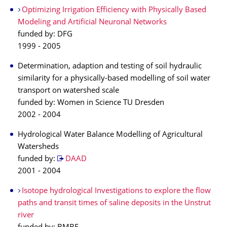
Optimizing Irrigation Efficiency with Physically Based
Modeling and Artificial Neuronal Networks
funded by: DFG
1999 - 2005
Determination, adaption and testing of soil hydraulic
similarity for a physically-based modelling of soil water
transport on watershed scale
funded by: Women in Science TU Dresden
2002 - 2004
Hydrological Water Balance Modelling of Agricultural
Watersheds
funded by:
DAAD
2001 - 2004
Isotope hydrological Investigations to explore the flow
paths and transit times of saline deposits in the Unstrut
river