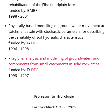
rehabilitation of the Elbe floodplain forests
funded by: BMBF
1998 - 2001
Physically based modelling of ground water movement at
catchment scale with stochastic parameters for describing
the variability of soil hydraulic characteristics
funded by:
DFG
1996 - 1998
Regional analysis and modelling of groundwater runoff
components from small catchments in solid rock areas
funded by:
DFG
1993 - 1997
About this page
Professur für Hydrologie
Last modified: Oct 06, 2025