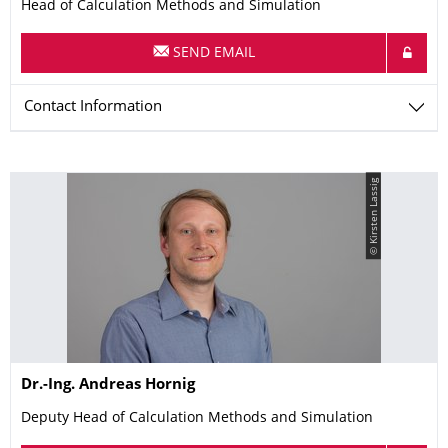
Head of Calculation Methods and Simulation
SEND EMAIL
Contact Information
© Kirsten Lassig
Name
Dr.-Ing.
Andreas
Hornig
Deputy Head of Calculation Methods and Simulation