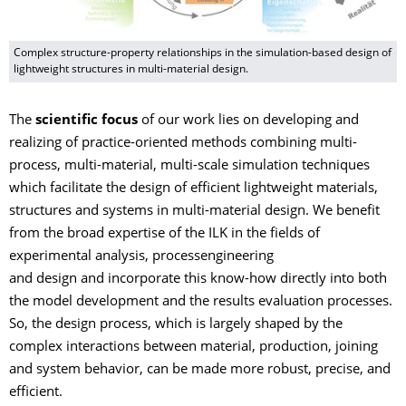
Complex structure-property relationships in the simulation-based design of
lightweight structures in multi-material design.
The
scientific focus
of our work lies on developing and
realizing of practice-oriented methods combining multi-
process, multi-material, multi-scale simulation techniques
which facilitate the design of efficient lightweight materials,
structures and systems in multi-material design. We benefit
from the broad expertise of the ILK in the fields of
experimental analysis, processengineering
and design and incorporate this know-how directly into both
the model development and the results evaluation processes.
So, the design process, which is largely shaped by the
complex interactions between material, production, joining
and system behavior, can be made more robust, precise, and
efficient.