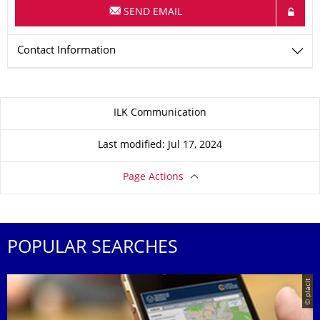
SEND EMAIL
Contact Information
About this page
ILK Communication
Last modified: Jul 17, 2024
Page Actions
POPULAR SEARCHES
© placit