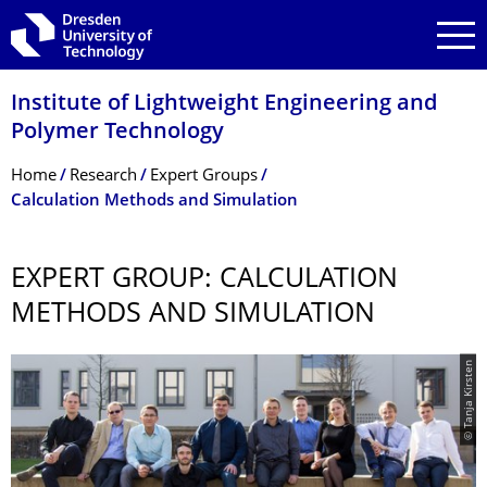
Skip to main navigation
Skip to search
Skip to content
Institute of Lightweight Engineering and
Polymer Technology
Breadcrumb Menu
Home
Research
Expert Groups
Calculation Methods and Simulation
EXPERT GROUP: CALCULATION
METHODS AND SIMULATION
© Tanja Kirsten