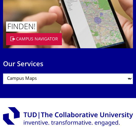
FINDEN!
CAMPUS NAVIGATOR
Our Services