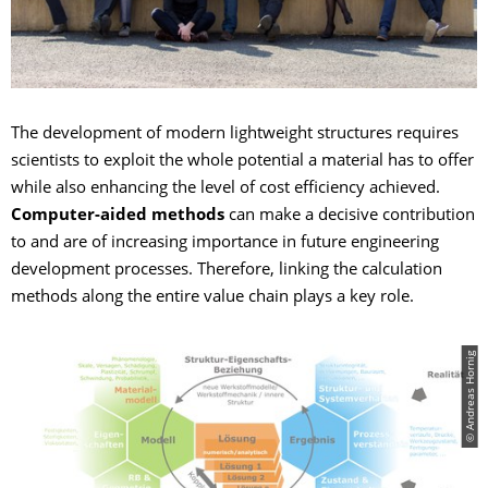
The development of modern lightweight structures requires
scientists to exploit the whole potential a material has to offer
while also enhancing the level of cost efficiency achieved.
Computer-aided methods
can make a decisive contribution
to and are of increasing importance in future engineering
development processes. Therefore, linking the calculation
methods along the entire value chain plays a key role.
© Andreas Hornig