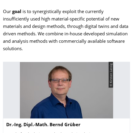
Our
goal
is to synergistically exploit the currently
insufficiently used high material-specific potential of new
materials and design methods, through digital twins and data
driven methods. We combine in-house developed simulation
and analysis methods with commercially available software
solutions.
© Kirsten Lassig
Name
Dr.-Ing. Dipl.-Math.
Bernd
Grüber