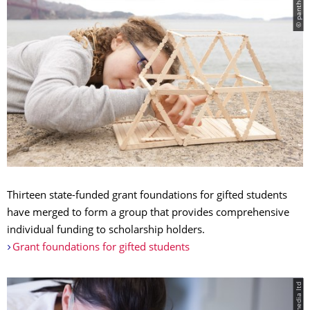
© panthermedia
Thirteen state-funded grant foundations for gifted students
have merged to form a group that provides comprehensive
individual funding to scholarship holders.
Grant foundations for gifted students