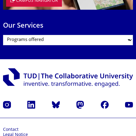
CAMPUS NAVIGATOR
Our Services
Instagram
LinkedIn
Bluesky
Mastodon
Facebook
YouT
Contact
Legal Notice