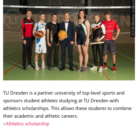
© TUD Michael Kretzschmar
TU Dresden is a partner university of top-level sports and
sponsors student athletes studying at TU Dresden with
athletics scholarships. This allows these students to combine
their academic and athletic careers.
Athletics scholarship