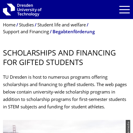
Skip to main navigation
Skip to search
Skip to content
Breadcrumb Menu
Home
Studies
Student life and welfare
Support and Financing
Begabtenförderung
SCHOLARSHIPS AND FINANCING
FOR GIFTED STUDENTS
TU Dresden is host to numerous programs offering
scholarships and financing to gifted students. The web pages
below contain university-wide scholarship programs in
addition to scholarship programs for first-semester students
in STEM subjects and funding for student athletes.