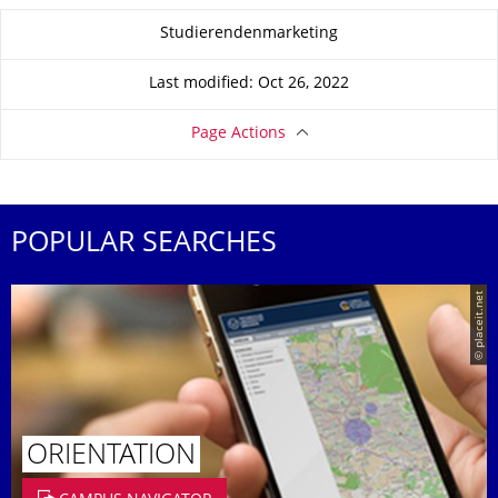
About this page
Studierendenmarketing
Last modified: Oct 26, 2022
Page Actions
POPULAR SEARCHES
© placeit.net
ORIENTATION