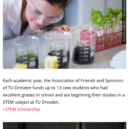
© PantherMedia / Wavebreakmedia ltd
Each academic year, the Association of Friends and Sponsors
of TU Dresden funds up to 13 new students who had
excellent grades in school and are beginning their studies in a
STEM subject at TU Dresden.
STEM scholarship