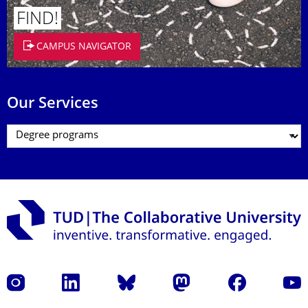
FIND!
CAMPUS NAVIGATOR
Our Services
Instagram
LinkedIn
Bluesky
Mastodon
Facebook
YouT