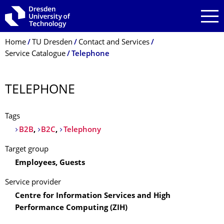
Skip to main navigation
Skip to search
Skip to content
Breadcrumb Menu
Home
TU Dresden
Contact and Services
Service Catalogue
Telephone
TELEPHONE
Tags
B2B
,
B2C
,
Telephony
Target group
Employees, Guests
Service provider
Centre for Information Services and High
Performance Computing (ZIH)