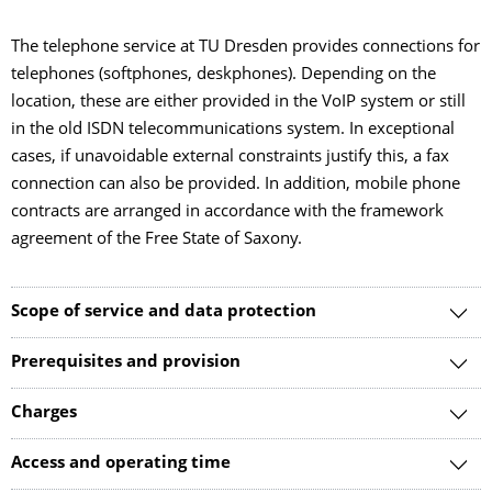
The telephone service at TU Dresden provides connections for
telephones (softphones, deskphones). Depending on the
location, these are either provided in the VoIP system or still
in the old ISDN telecommunications system. In exceptional
cases, if unavoidable external constraints justify this, a fax
connection can also be provided. In addition, mobile phone
contracts are arranged in accordance with the framework
agreement of the Free State of Saxony.
Scope of service and data protection
Prerequisites and provision
Charges
Access and operating time