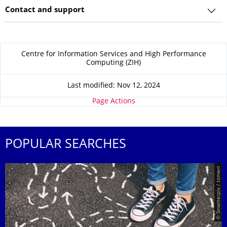
Contact and support
About this page
Centre for Information Services and High Performance
Computing (ZIH)
Last modified: Nov 12, 2024
Page Actions
POPULAR SEARCHES
© Smarterpix / tomert