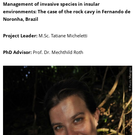
Management of invasive species in insular
environments: The case of the rock cavy in Fernando de
Noronha, Brazil
Project Leader:
M.Sc. Tatiane Micheletti
PhD Advisor:
Prof. Dr. Mechthild Roth
© Paulo Mangini