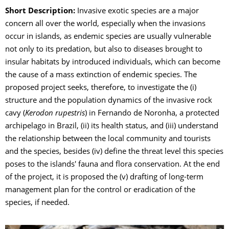
Short Description:
Invasive exotic species are a major
concern all over the world, especially when the invasions
occur in islands, as endemic species are usually vulnerable
not only to its predation, but also to diseases brought to
insular habitats by introduced individuals, which can become
the cause of a mass extinction of endemic species. The
proposed project seeks, therefore, to investigate the (i)
structure and the population dynamics of the invasive rock
cavy (
Kerodon rupestris
) in Fernando de Noronha, a protected
archipelago in Brazil, (ii) its health status, and (iii) understand
the relationship between the local community and tourists
and the species, besides (iv) define the threat level this species
poses to the islands' fauna and flora conservation. At the end
of the project, it is proposed the (v) drafting of long-term
management plan for the control or eradication of the
species, if needed.