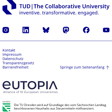
Instagram
LinkedIn
Bluesky
Mastodon
Facebook
Yout
Kontakt
Impressum
Datenschutz
Transparenzgesetz
Springe zum Seitenanfang
Barrierefreiheit
Die TU Dresden wird auf Grundlage des vom Sächsischen Landtag
beschlossenen Haushalts aus Steuermitteln mitfinanziert.