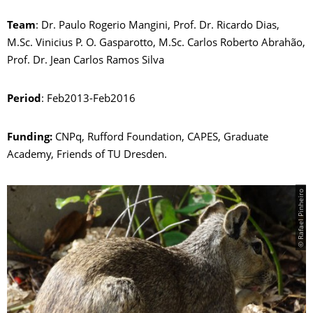
Team
: Dr. Paulo Rogerio Mangini, Prof. Dr. Ricardo Dias,
M.Sc. Vinicius P. O. Gasparotto, M.Sc. Carlos Roberto Abrahão,
Prof. Dr. Jean Carlos Ramos Silva
Period
: Feb2013-Feb2016
Funding:
CNPq, Rufford Foundation, CAPES, Graduate
Academy, Friends of TU Dresden.
© Rafael Pinheiro