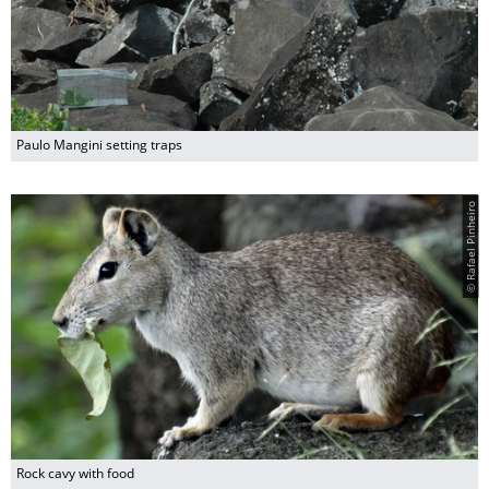
Paulo Mangini setting traps
© Rafael Pinheiro
Rock cavy with food