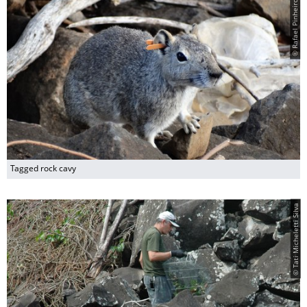
© Rafael Pinheiro
Tagged rock cavy
© Tati Micheletti Silva