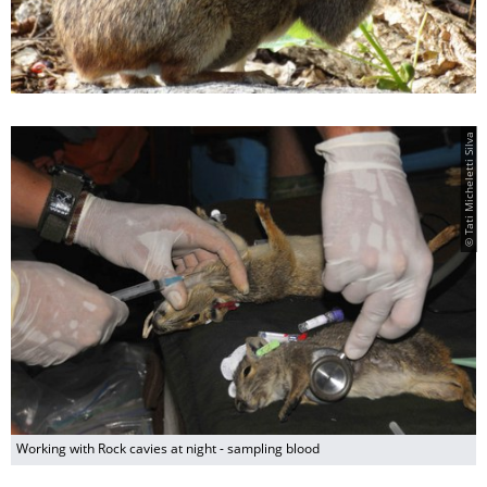
© Tati Micheletti Silva
Working with Rock cavies at night - sampling blood