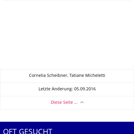
Zu dieser Seite
Cornelia Scheibner, Tatiane Micheletti
Letzte Änderung: 05.09.2016
Diese Seite …
OFT GESUCHT