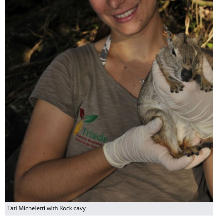
Tati Micheletti with Rock cavy