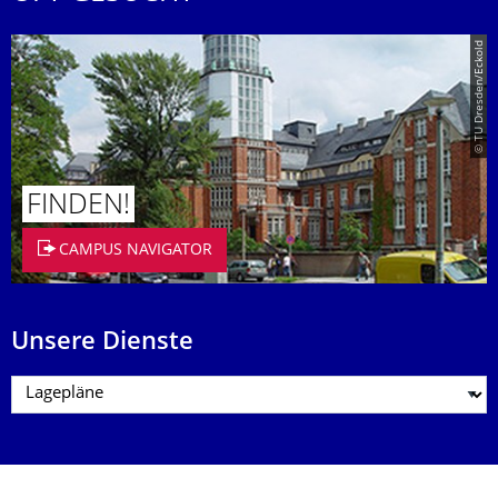
© TU Dresden/Eckold
FINDEN!
CAMPUS NAVIGATOR
Unsere Dienste