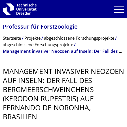
Zur Hauptnavigation springen
Zur Suche springen
Zum Inhalt springen
Professur für Forstzoologie
Breadcrumb-Menü
Startseite
Projekte
abgeschlossene Forschungsprojekte
abgeschlossene Forschungsprojekte
Management invasiver Neozoen auf Inseln: Der Fall des Bergmeerschweinchens (Kerodon rupestris) auf Fernando de Noronha, Brasilien
MANAGEMENT INVASIVER NEOZOEN
AUF INSELN: DER FALL DES
BERGMEER­SCHWEINCHENS
(KERODON RUPESTRIS) AUF
FERNANDO DE NORONHA,
BRASILIEN