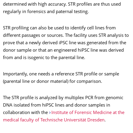
determined with high accuracy. STR profiles are thus used
regularly in forensics and paternal testing.
STR profiling can also be used to identify cell lines from
different passages or sources. The facility uses STR analysis to
prove that a newly derived iPSC line was generated from the
donor sample or that an engineered hiPSC line was derived
from and is isogenic to the parental line.
Importantly, one needs a reference STR profile or sample
(parental line or donor material) for comparison.
The STR profile is analyzed by multiplex PCR from genomic
DNA isolated from hiPSC lines and donor samples in
collaboration with the
Institute of Forensic Medicine at the
medical faculty of Technische Universität Dresden
.