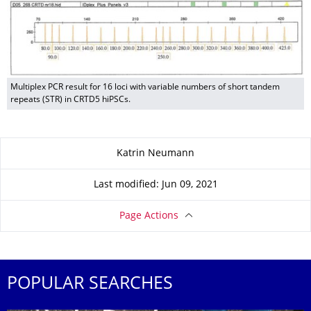
Multiplex PCR result for 16 loci with variable numbers of short tandem
repeats (STR) in CRTD5 hiPSCs.
About this page
Katrin Neumann
Last modified: Jun 09, 2021
Page Actions
POPULAR SEARCHES