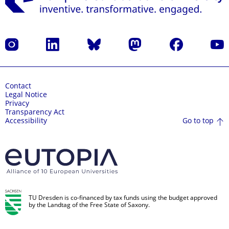
Instagram
LinkedIn
Bluesky
Mastodon
Facebook
YouT
Contact
Legal Notice
Privacy
Transparency Act
Go to top
Accessibility
TU Dresden is co-financed by tax funds using the budget approved
by the Landtag of the Free State of Saxony.