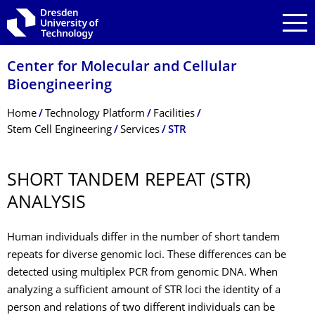
Skip to main navigation
Skip to search
Skip to content
Center for Molecular and Cellular
Bioengineering
Breadcrumb Menu
Home
Technology Platform
Facilities
Stem Cell Engineering
Services
STR
SHORT TANDEM REPEAT (STR)
ANALYSIS
Human individuals differ in the number of short tandem
repeats for diverse genomic loci. These differences can be
detected using multiplex PCR from genomic DNA. When
analyzing a sufficient amount of STR loci the identity of a
person and relations of two different individuals can be