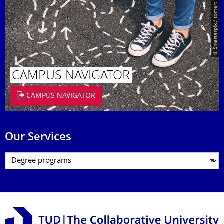
© Smarterpix / tomert
CAMPUS NAVIGATOR
CAMPUS NAVIGATOR
Our Services