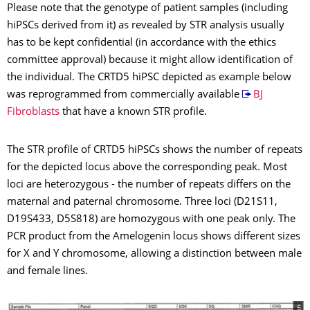
Please note that the genotype of patient samples (including
hiPSCs derived from it) as revealed by STR analysis usually
has to be kept confidential (in accordance with the ethics
committee approval) because it might allow identification of
the individual. The CRTD5 hiPSC depicted as example below
was reprogrammed from commercially available
BJ
Fibroblasts
that have a known STR profile.
The STR profile of CRTD5 hiPSCs shows the number of repeats
for the depicted locus above the corresponding peak. Most
loci are heterozygous - the number of repeats differs on the
maternal and paternal chromosome. Three loci (D21S11,
D19S433, D5S818) are homozygous with one peak only. The
PCR product from the Amelogenin locus shows different sizes
for X and Y chromosome, allowing a distinction between male
and female lines.