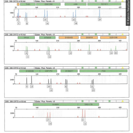
© Katrin Neumann