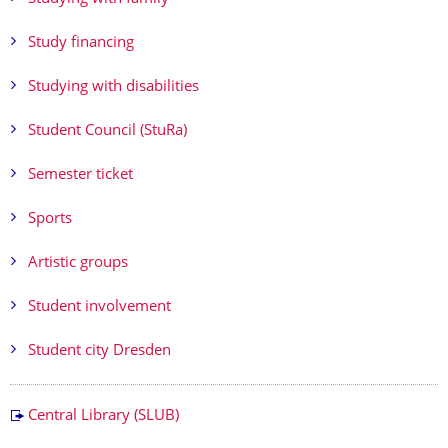
Study financing
Studying with disabilities
Student Council (StuRa)
Semester ticket
Sports
Artistic groups
Student involvement
Student city Dresden
Central Library (SLUB)