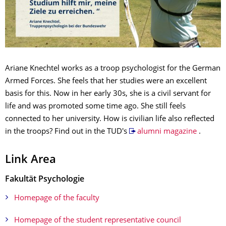
Ariane Knechtel works as a troop psychologist for the German
Armed Forces. She feels that her studies were an excellent
basis for this. Now in her early 30s, she is a civil servant for
life and was promoted some time ago. She still feels
connected to her university. How is civilian life also reflected
in the troops? Find out in the TUD's
alumni magazine
.
Link Area
Fakultät Psychologie
Homepage of the faculty
Homepage of the student representative council