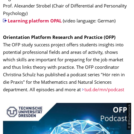
Prof. Alexander Strobel (Chair of Differential and Personality
Psychology)
Learning platform OPAL
(video language: German)
Orientation Platform Research and Practice (OFP)
The OFP study success project offers students insights into
potential professional fields and areas of activity, shows
which skills are important for preparing for the job market
and thus links theory with practice. The OFP coordinator
Christina Schulz has published a podcast series "Hör rein in
die Praxis" for the Mathematics and Natural Sciences
department. All episodes and more at
tud.de/mn/podcast
© @Shutterstock