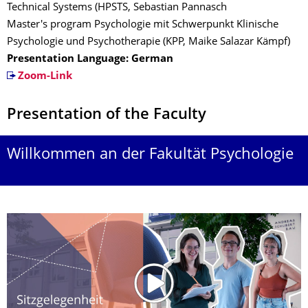
Technical Systems (HPSTS, Sebastian Pannasch
Master's program Psychologie mit Schwerpunkt Klinische
Psychologie und Psychotherapie (KPP, Maike Salazar Kämpf)
Presentation Language: German
Zoom-Link
Presentation of the Faculty
Willkommen an der Fakultät Psychologie