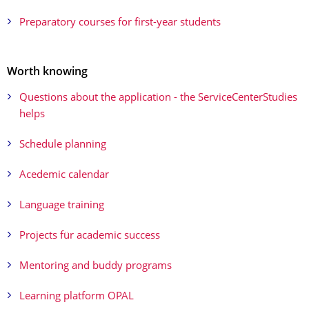
Preparatory courses for first-year students
Worth knowing
Questions about the application - the ServiceCenterStudies
helps
Schedule planning
Acedemic calendar
Language training
Projects für academic success
Mentoring and buddy programs
Learning platform OPAL