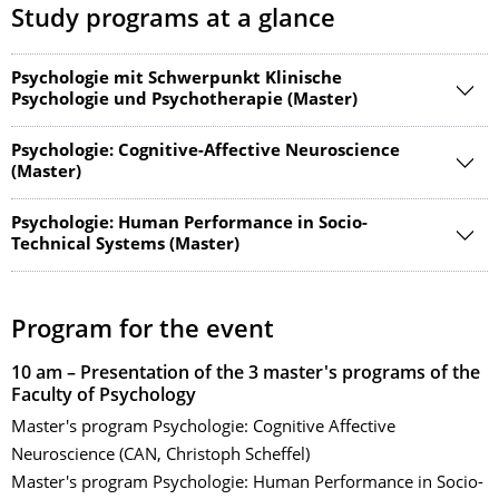
Study programs at a glance
Psychologie mit Schwerpunkt Klinische
Psychologie und Psychotherapie (Master)
Psychologie: Cognitive-Affective Neuroscience
(Master)
Psychologie: Human Performance in Socio-
Technical Systems (Master)
Program for the event
10 am – Presentation of the 3 master's programs of the
Faculty of Psychology
Master's program Psychologie: Cognitive Affective
Neuroscience (CAN, Christoph Scheffel)
Master's program Psychologie: Human Performance in Socio-