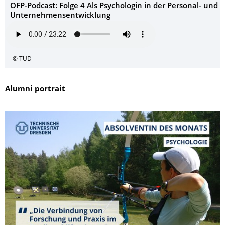
OFP-Podcast: Folge 4 Als Psychologin in der Personal- und
Unternehmensentwicklung
© TUD
Alumni portrait