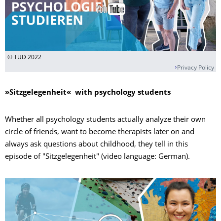
© TUD 2022
Privacy Policy
»
Sitzgelegenheit« with psychology students
Whether all psychology students actually analyze their own
circle of friends, want to become therapists later on and
always ask questions about childhood, they tell in this
episode of "Sitzgelegenheit" (video language: German).