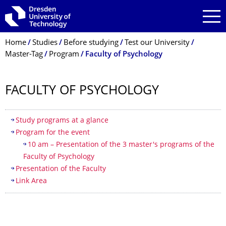
Skip to main navigation
Skip to search
Skip to content
Breadcrumb Menu
Home
Studies
Before studying
Test our University
Master-Tag
Program
Faculty of Psychology
FACULTY OF PSYCHOLOGY
Table of contents
Study programs at a glance
Program for the event
10 am – Presentation of the 3 master's programs of the
Faculty of Psychology
Presentation of the Faculty
Link Area