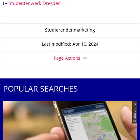
Studentenwerk Dresden
About this page
Studierendenmarketing
Last modified: Apr 10, 2024
Page Actions
POPULAR SEARCHES
© placeit.net