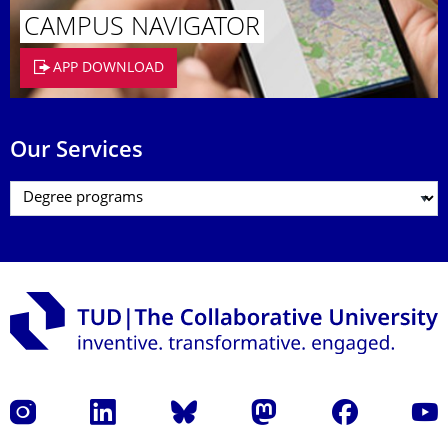
CAMPUS NAVIGATOR
APP DOWNLOAD
Our Services
Instagram
LinkedIn
Bluesky
Mastodon
Facebook
YouT