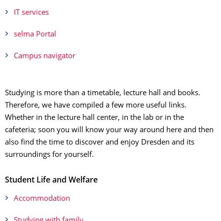
IT services
selma Portal
Campus navigator
Studying is more than a timetable, lecture hall and books.
Therefore, we have compiled a few more useful links.
Whether in the lecture hall center, in the lab or in the
cafeteria; soon you will know your way around here and then
also find the time to discover and enjoy Dresden and its
surroundings for yourself.
Student Life and Welfare
Accommodation
Studying with family