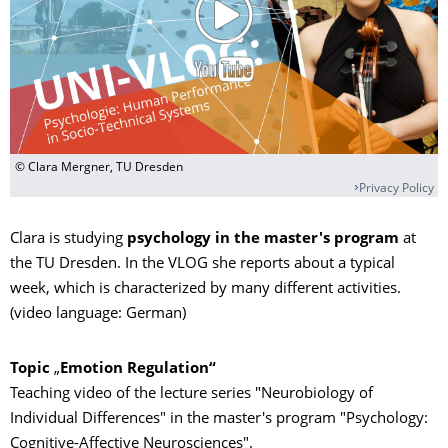
© Clara Mergner, TU Dresden
Privacy Policy
Clara is studying
psychology in the master's program
at
the TU Dresden. In the VLOG she reports about a typical
week, which is characterized by many different activities.
(video language: German)
Topic
„
Emotion Regulation“
Teaching video of the lecture series "Neurobiology of
Individual Differences" in the master's program "Psychology:
Cognitive-Affective Neurosciences".