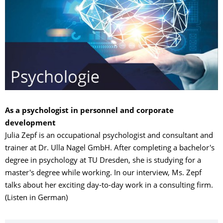
As a psychologist in personnel and corporate
development
Julia Zepf is an occupational psychologist and consultant and
trainer at Dr. Ulla Nagel GmbH. After completing a bachelor's
degree in psychology at TU Dresden, she is studying for a
master's degree while working. In our interview, Ms. Zepf
talks about her exciting day-to-day work in a consulting firm.
(Listen in German)