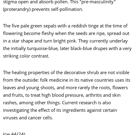
stigma open and absorb pollen. This "pre-masculinity"
(proterandry) prevents self-pollination.
The five pale green sepals with a reddish tinge at the time of
flowering become fleshy when the seeds are ripe, spread out
in a star shape and turn bright pink. They currently underlay
the initially turquoise-blue, later black-blue drupes with a very
striking color contrast.
The healing properties of the decorative shrub are not visible
from the outside: folk medicine in its native countries uses its
leaves and young shoots, and more rarely the roots, flowers
and fruits, to treat high blood pressure, arthritis and skin
rashes, among other things. Current research is also
investigating the effect of its ingredients against certain
viruses and cancer cells.
(cw 44/24)