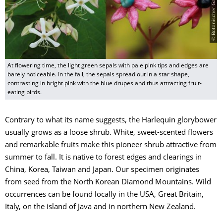
At flowering time, the light green sepals with pale pink tips and edges are
barely noticeable. In the fall, the sepals spread out in a star shape,
contrasting in bright pink with the blue drupes and thus attracting fruit-
eating birds.
Contrary to what its name suggests, the Harlequin glorybower
usually grows as a loose shrub. White, sweet-scented flowers
and remarkable fruits make this pioneer shrub attractive from
summer to fall. It is native to forest edges and clearings in
China, Korea, Taiwan and Japan. Our specimen originates
from seed from the North Korean Diamond Mountains. Wild
occurrences can be found locally in the USA, Great Britain,
Italy, on the island of Java and in northern New Zealand.