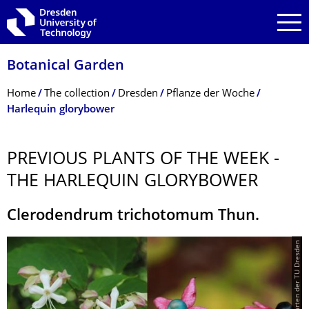
Skip to main navigation
Skip to search
Skip to content
Botanical Garden
Breadcrumb Menu
Home
The collection
Dresden
Pflanze der Woche
Harlequin glorybower
PREVIOUS PLANTS OF THE WEEK -
THE HARLEQUIN GLORYBOWER
Clerodendrum trichotomum Thun.
© Botanischer Garten der TU Dresden