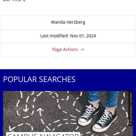
About this page
Wanda Herzberg
Last modified: Nov 01, 2024
Page Actions
POPULAR SEARCHES
© Smarterpix / tomert