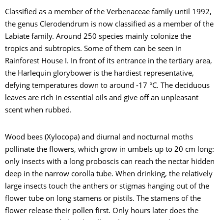
Classified as a member of the Verbenaceae family until 1992,
the genus Clerodendrum is now classified as a member of the
Labiate family. Around 250 species mainly colonize the
tropics and subtropics. Some of them can be seen in
Rainforest House I. In front of its entrance in the tertiary area,
the Harlequin glorybower is the hardiest representative,
defying temperatures down to around -17 °C. The deciduous
leaves are rich in essential oils and give off an unpleasant
scent when rubbed.
Wood bees (Xylocopa) and diurnal and nocturnal moths
pollinate the flowers, which grow in umbels up to 20 cm long:
only insects with a long proboscis can reach the nectar hidden
deep in the narrow corolla tube. When drinking, the relatively
large insects touch the anthers or stigmas hanging out of the
flower tube on long stamens or pistils. The stamens of the
flower release their pollen first. Only hours later does the